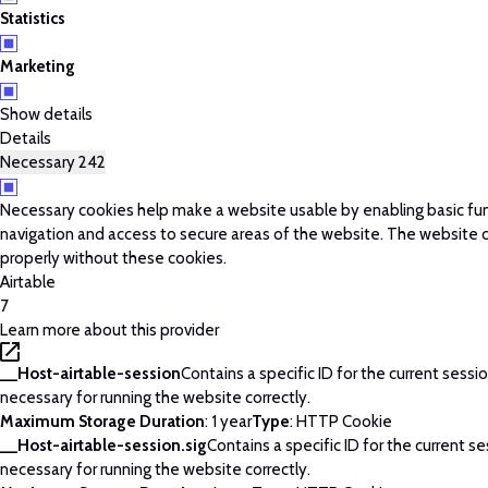
Statistics
Marketing
Show details
Details
Necessary
242
Necessary cookies help make a website usable by enabling basic fun
navigation and access to secure areas of the website. The website 
properly without these cookies.
Airtable
7
Learn more about this provider
__Host-airtable-session
Contains a specific ID for the current session
necessary for running the website correctly.
Maximum Storage Duration
: 1 year
Type
: HTTP Cookie
__Host-airtable-session.sig
Contains a specific ID for the current ses
necessary for running the website correctly.