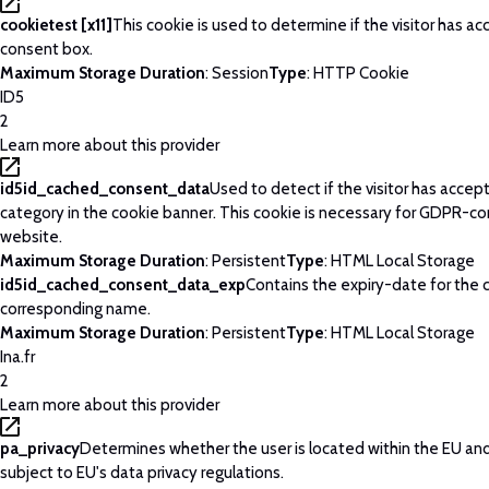
cookietest [x11]
This cookie is used to determine if the visitor has a
consent box.
Maximum Storage Duration
: Session
Type
: HTTP Cookie
ID5
2
Learn more about this provider
id5id_cached_consent_data
Used to detect if the visitor has acce
category in the cookie banner. This cookie is necessary for GDPR-c
website.
Maximum Storage Duration
: Persistent
Type
: HTML Local Storage
id5id_cached_consent_data_exp
Contains the expiry-date for the 
corresponding name.
Maximum Storage Duration
: Persistent
Type
: HTML Local Storage
Ina.fr
2
Learn more about this provider
pa_privacy
Determines whether the user is located within the EU and
subject to EU's data privacy regulations.