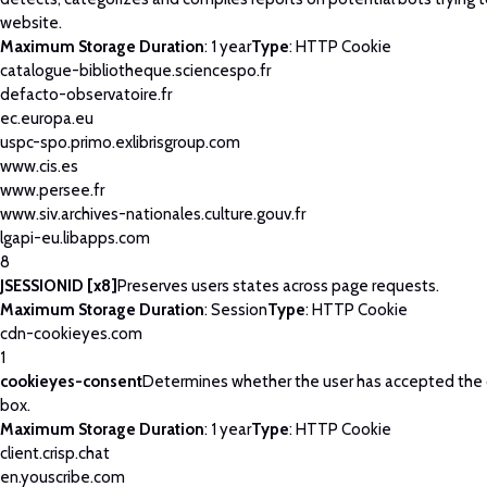
website.
Maximum Storage Duration
: 1 year
Type
: HTTP Cookie
catalogue-bibliotheque.sciencespo.fr
defacto-observatoire.fr
ec.europa.eu
uspc-spo.primo.exlibrisgroup.com
www.cis.es
www.persee.fr
www.siv.archives-nationales.culture.gouv.fr
lgapi-eu.libapps.com
8
JSESSIONID [x8]
Preserves users states across page requests.
Maximum Storage Duration
: Session
Type
: HTTP Cookie
cdn-cookieyes.com
1
cookieyes-consent
Determines whether the user has accepted the
box.
Maximum Storage Duration
: 1 year
Type
: HTTP Cookie
client.crisp.chat
en.youscribe.com