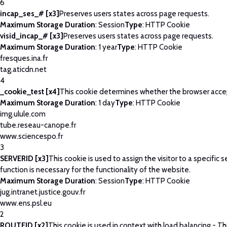
6
incap_ses_# [x3]
Preserves users states across page requests.
Maximum Storage Duration
: Session
Type
: HTTP Cookie
visid_incap_# [x3]
Preserves users states across page requests.
Maximum Storage Duration
: 1 year
Type
: HTTP Cookie
fresques.ina.fr
tag.aticdn.net
4
_cookie_test [x4]
This cookie determines whether the browser acce
Maximum Storage Duration
: 1 day
Type
: HTTP Cookie
img.ulule.com
tube.reseau-canope.fr
www.sciencespo.fr
3
SERVERID [x3]
This cookie is used to assign the visitor to a specific se
function is necessary for the functionality of the website.
Maximum Storage Duration
: Session
Type
: HTTP Cookie
jug.intranet.justice.gouv.fr
www.ens.psl.eu
2
ROUTEID [x2]
This cookie is used in context with load balancing - T