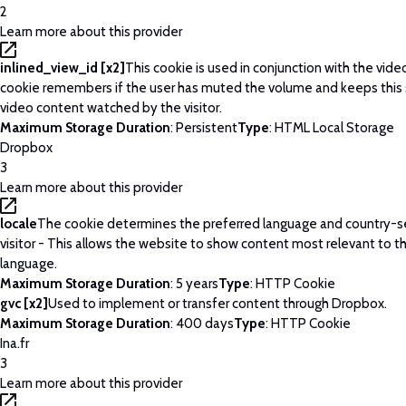
2
Learn more about this provider
inlined_view_id [x2]
This cookie is used in conjunction with the vide
cookie remembers if the user has muted the volume and keeps this 
video content watched by the visitor.
Maximum Storage Duration
: Persistent
Type
: HTML Local Storage
Dropbox
3
Learn more about this provider
locale
The cookie determines the preferred language and country-se
visitor - This allows the website to show content most relevant to t
language.
Maximum Storage Duration
: 5 years
Type
: HTTP Cookie
gvc [x2]
Used to implement or transfer content through Dropbox.
Maximum Storage Duration
: 400 days
Type
: HTTP Cookie
Ina.fr
3
Learn more about this provider