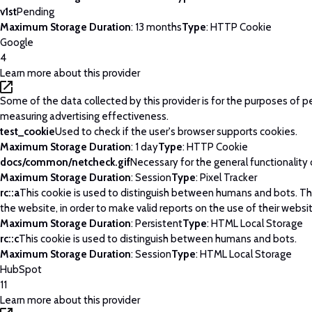
v1st
Pending
Maximum Storage Duration
: 13 months
Type
: HTTP Cookie
Google
4
Learn more about this provider
Some of the data collected by this provider is for the purposes of p
measuring advertising effectiveness.
test_cookie
Used to check if the user's browser supports cookies.
Maximum Storage Duration
: 1 day
Type
: HTTP Cookie
docs/common/netcheck.gif
Necessary for the general functionality
Maximum Storage Duration
: Session
Type
: Pixel Tracker
rc::a
This cookie is used to distinguish between humans and bots. This
the website, in order to make valid reports on the use of their websi
Maximum Storage Duration
: Persistent
Type
: HTML Local Storage
rc::c
This cookie is used to distinguish between humans and bots.
Maximum Storage Duration
: Session
Type
: HTML Local Storage
HubSpot
11
Learn more about this provider