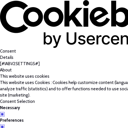
Consent
Details
[#IABV2SETTINGS#]
About
This website uses cookies
This website uses Cookies : Cookies help customize content (langu
analyze traffic (statistics) and to offer functions needed to use soc
site (marketing).
Consent Selection
Necessary
Preferences