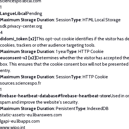
sciencespo.libcal.com
1
LangueLibcal
Pending
Maximum Storage Duration
: Session
Type
: HTML Local Storage
sdk.privacy-center.org
4
didomi_token [x2]
This opt-out cookie identifies if the visitor has 
cookies, trackers or other audience targeting tools.
Maximum Storage Duration
: 1 year
Type
: HTTP Cookie
euconsent-v2 [x2]
Determines whether the visitor has accepted th
box. This ensures that the cookie consent box will not be presented
entry.
Maximum Storage Duration
: Session
Type
: HTTP Cookie
sources.sciencespo.fr
1
firebase-heartbeat-database#firebase-heartbeat-store
Used in o
spam and improve the website's security.
Maximum Storage Duration
: Persistent
Type
: IndexedDB
static-assets-eu.libanswers.com
lgapi-eu.libapps.com
www.wipo.int