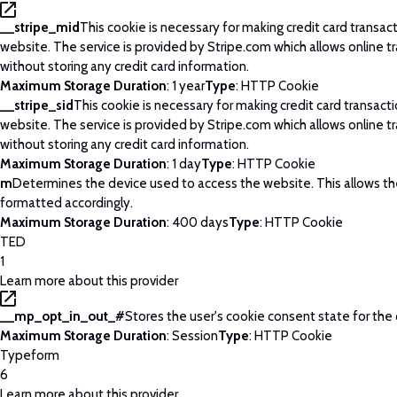
__stripe_mid
This cookie is necessary for making credit card transac
website. The service is provided by Stripe.com which allows online t
without storing any credit card information.
Maximum Storage Duration
: 1 year
Type
: HTTP Cookie
__stripe_sid
This cookie is necessary for making credit card transact
website. The service is provided by Stripe.com which allows online t
without storing any credit card information.
Maximum Storage Duration
: 1 day
Type
: HTTP Cookie
m
Determines the device used to access the website. This allows t
formatted accordingly.
Maximum Storage Duration
: 400 days
Type
: HTTP Cookie
TED
1
Learn more about this provider
__mp_opt_in_out_#
Stores the user's cookie consent state for the
Maximum Storage Duration
: Session
Type
: HTTP Cookie
Typeform
6
Learn more about this provider