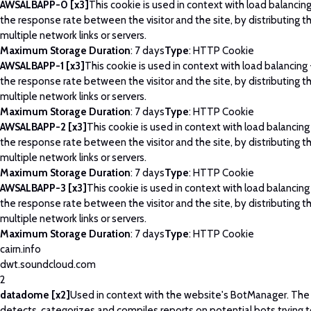
AWSALBAPP-0 [x3]
This cookie is used in context with load balancin
the response rate between the visitor and the site, by distributing th
multiple network links or servers.
Maximum Storage Duration
: 7 days
Type
: HTTP Cookie
AWSALBAPP-1 [x3]
This cookie is used in context with load balancing
the response rate between the visitor and the site, by distributing th
multiple network links or servers.
Maximum Storage Duration
: 7 days
Type
: HTTP Cookie
AWSALBAPP-2 [x3]
This cookie is used in context with load balancing
the response rate between the visitor and the site, by distributing th
multiple network links or servers.
Maximum Storage Duration
: 7 days
Type
: HTTP Cookie
AWSALBAPP-3 [x3]
This cookie is used in context with load balancing
the response rate between the visitor and the site, by distributing th
multiple network links or servers.
Maximum Storage Duration
: 7 days
Type
: HTTP Cookie
cairn.info
dwt.soundcloud.com
2
datadome [x2]
Used in context with the website's BotManager. Th
detects, categorizes and compiles reports on potential bots trying 