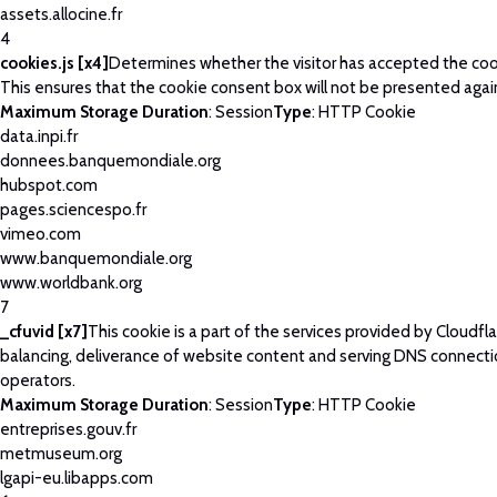
assets.allocine.fr
4
cookies.js [x4]
Determines whether the visitor has accepted the coo
This ensures that the cookie consent box will not be presented agai
Maximum Storage Duration
: Session
Type
: HTTP Cookie
data.inpi.fr
donnees.banquemondiale.org
hubspot.com
pages.sciencespo.fr
vimeo.com
www.banquemondiale.org
www.worldbank.org
7
_cfuvid [x7]
This cookie is a part of the services provided by Cloudfla
balancing, deliverance of website content and serving DNS connecti
operators.
Maximum Storage Duration
: Session
Type
: HTTP Cookie
entreprises.gouv.fr
metmuseum.org
lgapi-eu.libapps.com