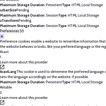
Maximum Storage Duration
: Persistent
Type
: HTML Local Storage
urbanSize
Pending
Maximum Storage Duration
: Session
Type
: HTML Local Storage
zTransform
Pending
Maximum Storage Duration
: Session
Type
: HTML Local Storage
Preferences
53
Preference cookies enable a website to remember information tha
the website behaves or looks, like your preferred language or the regi
Acast
1
Learn more about this provider
AcastLang
This cookie is used to determine the preferred language o
sets the language accordingly on the website, if possible.
Maximum Storage Duration
: Persistent
Type
: HTML Local Storage
Airtable
2
Learn more about this provider