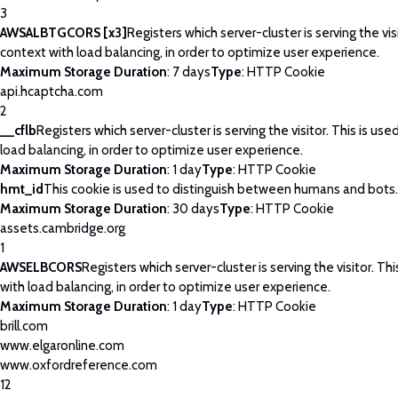
3
AWSALBTGCORS [x3]
Registers which server-cluster is serving the visi
context with load balancing, in order to optimize user experience.
Maximum Storage Duration
: 7 days
Type
: HTTP Cookie
api.hcaptcha.com
2
__cflb
Registers which server-cluster is serving the visitor. This is use
load balancing, in order to optimize user experience.
Maximum Storage Duration
: 1 day
Type
: HTTP Cookie
hmt_id
This cookie is used to distinguish between humans and bots.
Maximum Storage Duration
: 30 days
Type
: HTTP Cookie
assets.cambridge.org
1
AWSELBCORS
Registers which server-cluster is serving the visitor. Thi
with load balancing, in order to optimize user experience.
Maximum Storage Duration
: 1 day
Type
: HTTP Cookie
brill.com
www.elgaronline.com
www.oxfordreference.com
12