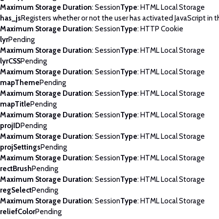
Maximum Storage Duration
: Session
Type
: HTML Local Storage
has_js
Registers whether or not the user has activated JavaScript in 
Maximum Storage Duration
: Session
Type
: HTTP Cookie
lyr
Pending
Maximum Storage Duration
: Session
Type
: HTML Local Storage
lyrCSS
Pending
Maximum Storage Duration
: Session
Type
: HTML Local Storage
mapTheme
Pending
Maximum Storage Duration
: Session
Type
: HTML Local Storage
mapTitle
Pending
Maximum Storage Duration
: Session
Type
: HTML Local Storage
projID
Pending
Maximum Storage Duration
: Session
Type
: HTML Local Storage
projSettings
Pending
Maximum Storage Duration
: Session
Type
: HTML Local Storage
rectBrush
Pending
Maximum Storage Duration
: Session
Type
: HTML Local Storage
regSelect
Pending
Maximum Storage Duration
: Session
Type
: HTML Local Storage
reliefColor
Pending