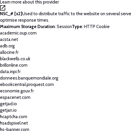
Learn more about this provider
NSC_# [x2]
Used to distribute traffic to the website on several serve
optimise response times.
Maximum Storage Duration
: Session
Type
: HTTP Cookie
academic.oup.com
acsta.net
adb.org
allocine.fr
blackwells.co.uk
brillonline.com
data.inpi.fr
donnees.banquemondiale.org
ebookcentral.proquest.com
economie.gouv.fr
espacenet.com
getjad.io
getjan.io
hcaptcha.com
hsadspixel.net
hs-banner.com