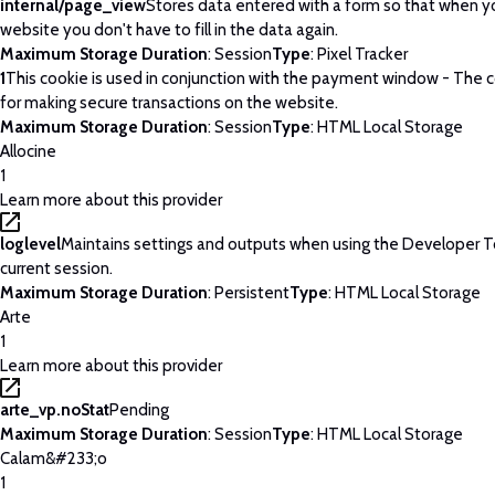
internal/page_view
Stores data entered with a form so that when yo
website you don't have to fill in the data again.
Maximum Storage Duration
: Session
Type
: Pixel Tracker
1
This cookie is used in conjunction with the payment window - The c
for making secure transactions on the website.
Maximum Storage Duration
: Session
Type
: HTML Local Storage
Allocine
1
Learn more about this provider
loglevel
Maintains settings and outputs when using the Developer T
current session.
Maximum Storage Duration
: Persistent
Type
: HTML Local Storage
Arte
1
Learn more about this provider
arte_vp.noStat
Pending
Maximum Storage Duration
: Session
Type
: HTML Local Storage
Calam&#233;o
1