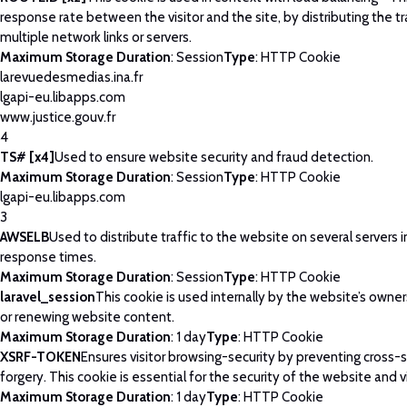
response rate between the visitor and the site, by distributing the tr
multiple network links or servers.
Maximum Storage Duration
: Session
Type
: HTTP Cookie
larevuedesmedias.ina.fr
lgapi-eu.libapps.com
www.justice.gouv.fr
4
TS# [x4]
Used to ensure website security and fraud detection.
Maximum Storage Duration
: Session
Type
: HTTP Cookie
lgapi-eu.libapps.com
3
AWSELB
Used to distribute traffic to the website on several servers 
response times.
Maximum Storage Duration
: Session
Type
: HTTP Cookie
laravel_session
This cookie is used internally by the website’s owne
or renewing website content.
Maximum Storage Duration
: 1 day
Type
: HTTP Cookie
XSRF-TOKEN
Ensures visitor browsing-security by preventing cross-
forgery. This cookie is essential for the security of the website and vi
Maximum Storage Duration
: 1 day
Type
: HTTP Cookie