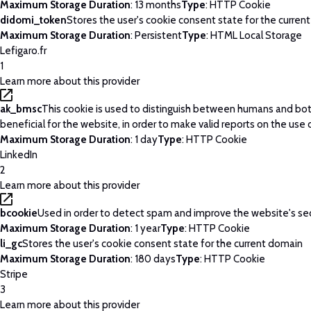
Maximum Storage Duration
: 13 months
Type
: HTTP Cookie
didomi_token
Stores the user's cookie consent state for the curren
Maximum Storage Duration
: Persistent
Type
: HTML Local Storage
Lefigaro.fr
1
Learn more about this provider
ak_bmsc
This cookie is used to distinguish between humans and bots
beneficial for the website, in order to make valid reports on the use 
Maximum Storage Duration
: 1 day
Type
: HTTP Cookie
LinkedIn
2
Learn more about this provider
bcookie
Used in order to detect spam and improve the website's sec
Maximum Storage Duration
: 1 year
Type
: HTTP Cookie
li_gc
Stores the user's cookie consent state for the current domain
Maximum Storage Duration
: 180 days
Type
: HTTP Cookie
Stripe
3
Learn more about this provider