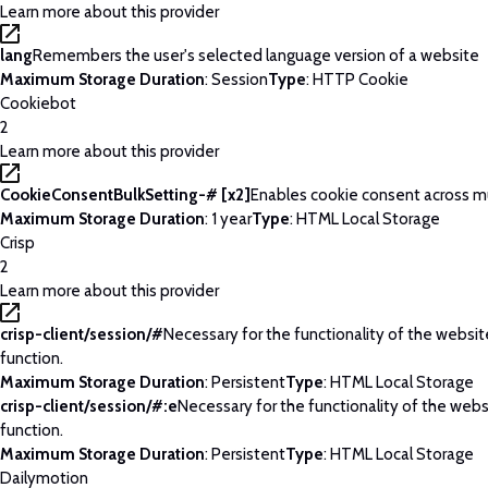
Learn more about this provider
lang
Remembers the user's selected language version of a website
Maximum Storage Duration
: Session
Type
: HTTP Cookie
Cookiebot
2
Learn more about this provider
CookieConsentBulkSetting-# [x2]
Enables cookie consent across m
Maximum Storage Duration
: 1 year
Type
: HTML Local Storage
Crisp
2
Learn more about this provider
crisp-client/session/#
Necessary for the functionality of the websi
function.
Maximum Storage Duration
: Persistent
Type
: HTML Local Storage
crisp-client/session/#:e
Necessary for the functionality of the web
function.
Maximum Storage Duration
: Persistent
Type
: HTML Local Storage
Dailymotion