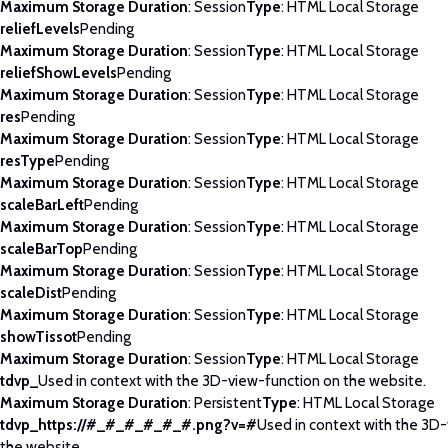
Maximum Storage Duration
: Session
Type
: HTML Local Storage
reliefLevels
Pending
Maximum Storage Duration
: Session
Type
: HTML Local Storage
reliefShowLevels
Pending
Maximum Storage Duration
: Session
Type
: HTML Local Storage
res
Pending
Maximum Storage Duration
: Session
Type
: HTML Local Storage
resType
Pending
Maximum Storage Duration
: Session
Type
: HTML Local Storage
scaleBarLeft
Pending
Maximum Storage Duration
: Session
Type
: HTML Local Storage
scaleBarTop
Pending
Maximum Storage Duration
: Session
Type
: HTML Local Storage
scaleDist
Pending
Maximum Storage Duration
: Session
Type
: HTML Local Storage
showTissot
Pending
Maximum Storage Duration
: Session
Type
: HTML Local Storage
tdvp_
Used in context with the 3D-view-function on the website.
Maximum Storage Duration
: Persistent
Type
: HTML Local Storage
tdvp_https://#_#_#_#_#_#.png?v=#
Used in context with the 3D
the website.