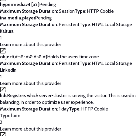
hypermediav4 [x2]
Pending
Maximum Storage Duration
: Session
Type
: HTTP Cookie
ina.media.player
Pending
Maximum Storage Duration
: Persistent
Type
: HTML Local Storage
Kaltura
1
Learn more about this provider
object(#-#-##:#:#.#)
Holds the users timezone.
Maximum Storage Duration
: Persistent
Type
: HTML Local Storage
LinkedIn
1
Learn more about this provider
lidc
Registers which server-cluster is serving the visitor. This is used 
balancing, in order to optimize user experience.
Maximum Storage Duration
: 1 day
Type
: HTTP Cookie
Typeform
2
Learn more about this provider