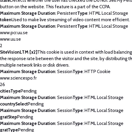
state
Detects whether the user has checked the Do Not Sell My Pers
button on the website. This feature is a part of the CCPA.
Maximum Storage Duration
: Persistent
Type
: HTML Local Storage
token
Used to make live streaming of video content more efficient.
Maximum Storage Duration
: Persistent
Type
: HTML Local Storage
www.pcr.uu.se
www.uu.se
2
SiteVisionLTM [x2]
This cookie is used in context with load balancin
the response rate between the visitor and the site, by distributing th
multiple network links or disk drivers.
Maximum Storage Duration
: Session
Type
: HTTP Cookie
www.sciencespo.fr
26
citiesType
Pending
Maximum Storage Duration
: Session
Type
: HTML Local Storage
countrySelect
Pending
Maximum Storage Duration
: Session
Type
: HTML Local Storage
gratStep
Pending
Maximum Storage Duration
: Session
Type
: HTML Local Storage
gratType
Pending