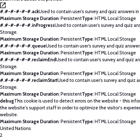
#.#-#-#-#-#.ack
Used to contain user’s survey and quiz answers in
Maximum Storage Duration
: Persistent
Type
: HTML Local Storage
#.#-#-#-#-#.inProgress
Used to contain user’s survey and quiz an
Storage.
Maximum Storage Duration
: Persistent
Type
: HTML Local Storage
#.#-#-#-#-#.queue
Used to contain user’s survey and quiz answers
Maximum Storage Duration
: Persistent
Type
: HTML Local Storage
#.#-#-#-#-#.reclaimEnd
Used to contain user’s survey and quiz an
Storage.
Maximum Storage Duration
: Persistent
Type
: HTML Local Storage
#.#-#-#-#-#.reclaimStart
Used to contain user’s survey and quiz a
Storage.
Maximum Storage Duration
: Persistent
Type
: HTML Local Storage
debug
This cookie is used to detect errors on the website - this info
the website's support staff in order to optimize the visitor's experi
website.
Maximum Storage Duration
: Persistent
Type
: HTML Local Storage
United Nations
2