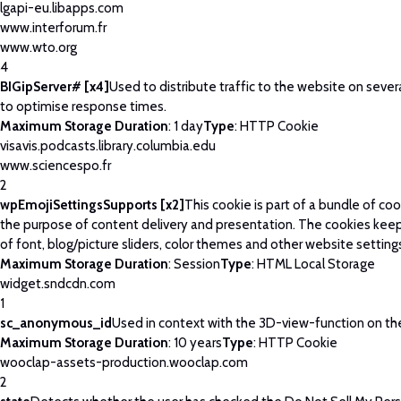
lgapi-eu.libapps.com
www.interforum.fr
www.wto.org
4
BIGipServer# [x4]
Used to distribute traffic to the website on severa
to optimise response times.
Maximum Storage Duration
: 1 day
Type
: HTTP Cookie
visavis.podcasts.library.columbia.edu
www.sciencespo.fr
2
wpEmojiSettingsSupports [x2]
This cookie is part of a bundle of co
the purpose of content delivery and presentation. The cookies keep
of font, blog/picture sliders, color themes and other website setting
Maximum Storage Duration
: Session
Type
: HTML Local Storage
widget.sndcdn.com
1
sc_anonymous_id
Used in context with the 3D-view-function on th
Maximum Storage Duration
: 10 years
Type
: HTTP Cookie
wooclap-assets-production.wooclap.com
2