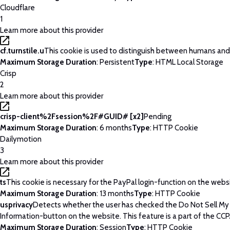
Cloudflare
1
Learn more about this provider
cf.turnstile.u
This cookie is used to distinguish between humans and
Maximum Storage Duration
: Persistent
Type
: HTML Local Storage
Crisp
2
Learn more about this provider
crisp-client%2Fsession%2F#GUID# [x2]
Pending
Maximum Storage Duration
: 6 months
Type
: HTTP Cookie
Dailymotion
3
Learn more about this provider
ts
This cookie is necessary for the PayPal login-function on the webs
Maximum Storage Duration
: 13 months
Type
: HTTP Cookie
usprivacy
Detects whether the user has checked the Do Not Sell My
Information-button on the website. This feature is a part of the CCP
Maximum Storage Duration
: Session
Type
: HTTP Cookie