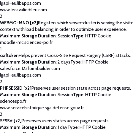
lgapi-eu.libapps.com
www.lecavalierbleu.com
2
WEBMO-MNO [x2]
Registers which server-cluster is serving the visito
context with load balancing, in order to optimize user experience.
Maximum Storage Duration
: Session
Type
: HTTP Cookie
moodle-mc.sciences-po.fr
1
csrftoken
Helps prevent Cross-Site Request Forgery (CSRF) attacks.
Maximum Storage Duration
: 2 days
Type
: HTTP Cookie
salesforce.123formbuilder.com
lgapi-eu.libapps.com
2
PHPSESSID [x2]
Preserves user session state across page requests.
Maximum Storage Duration
: Session
Type
: HTTP Cookie
sciencespo.fr
www.servicehistorique.sga.defense.gouv.fr
2
SESS# [x2]
Preserves users states across page requests.
Maximum Storage Duration
: 1 day
Type
: HTTP Cookie