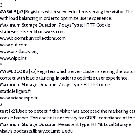
3
AWSALB [x3]
Registers which server-cluster is serving the visitor. This
with load balancing, in order to optimize user experience.
Maximum Storage Duration
: 7 days
Type
: HTTP Cookie
static-assets-eu.libanswers.com
www.bloomsburycollections.com
www.puf.com
www.un-ilibrary.org
www.wipo.int
5
AWSALBCORS [x5]
Registers which server-cluster is serving the visitor
context with load balancing, in order to optimize user experience.
Maximum Storage Duration
: 7 days
Type
: HTTP Cookie
static.lefigaro.fr
www.sciencespo.fr
2
test [x2]
Used to detect if the visitor has accepted the marketing ca
cookie banner. This cookie is necessary for GDPR-compliance of the
Maximum Storage Duration
: Persistent
Type
: HTML Local Storage
visavis.podcasts.library.columbia.edu