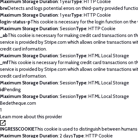
Maximum Storage Duration
: 1 year
Type
: HTTP Cookie
brw
Detects and logs potential errors on third-party provided functi
Maximum Storage Duration
: 1 year
Type
: HTTP Cookie
login-status-p
This cookie is necessary for the login function on the
Maximum Storage Duration
: Session
Type
: HTTP Cookie
_ab
This cookie is necessary for making credit card transactions on 
service is provided by Stripe.com which allows online transactions wi
credit card information.
Maximum Storage Duration
: Session
Type
: HTML Local Storage
_mf
This cookie is necessary for making credit card transactions on 
service is provided by Stripe.com which allows online transactions wi
credit card information.
Maximum Storage Duration
: Session
Type
: HTML Local Storage
id
Pending
Maximum Storage Duration
: Session
Type
: HTML Local Storage
Bedetheque.com
1
Learn more about this provider
INGRESSCOOKIE
This cookie is used to distinguish between humans
Maximum Storage Duration
: 2 days
Type
: HTTP Cookie