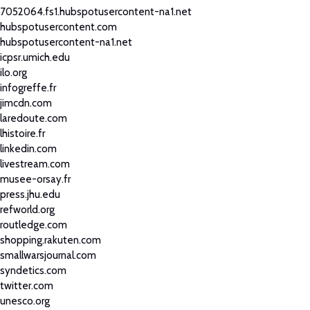
7052064.fs1.hubspotusercontent-na1.net
hubspotusercontent.com
hubspotusercontent-na1.net
icpsr.umich.edu
ilo.org
infogreffe.fr
jimcdn.com
laredoute.com
lhistoire.fr
linkedin.com
livestream.com
musee-orsay.fr
press.jhu.edu
refworld.org
routledge.com
shopping.rakuten.com
smallwarsjournal.com
syndetics.com
twitter.com
unesco.org