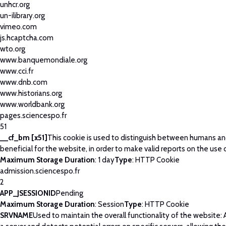
unhcr.org
un-ilibrary.org
vimeo.com
js.hcaptcha.com
wto.org
www.banquemondiale.org
www.cci.fr
www.dnb.com
www.historians.org
www.worldbank.org
pages.sciencespo.fr
51
__cf_bm [x51]
This cookie is used to distinguish between humans and
beneficial for the website, in order to make valid reports on the use 
Maximum Storage Duration
: 1 day
Type
: HTTP Cookie
admission.sciencespo.fr
2
APP_JSESSIONID
Pending
Maximum Storage Duration
: Session
Type
: HTTP Cookie
SRVNAME
Used to maintain the overall functionality of the website: 