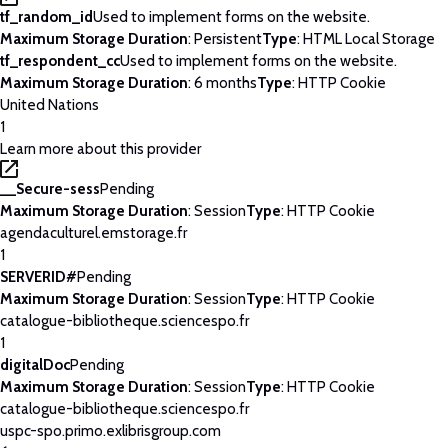
tf_random_id
Used to implement forms on the website.
Maximum Storage Duration
: Persistent
Type
: HTML Local Storage
tf_respondent_cc
Used to implement forms on the website.
Maximum Storage Duration
: 6 months
Type
: HTTP Cookie
United Nations
1
Learn more about this provider
__Secure-sess
Pending
Maximum Storage Duration
: Session
Type
: HTTP Cookie
agendaculturel.emstorage.fr
1
SERVERID#
Pending
Maximum Storage Duration
: Session
Type
: HTTP Cookie
catalogue-bibliotheque.sciencespo.fr
1
digitalDoc
Pending
Maximum Storage Duration
: Session
Type
: HTTP Cookie
catalogue-bibliotheque.sciencespo.fr
uspc-spo.primo.exlibrisgroup.com