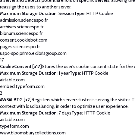
a server and detects potential errors on specific servers, allowing th
reassign the users to another server.
Maximum Storage Duration
: Session
Type
: HTTP Cookie
admission.sciencespo.fr
archives.sciencespo.fr
bibnum.sciencespo.fr
consent.cookiebot.com
pages.sciencespo.fr
uspc-spo.primo.exlibrisgroup.com
17
CookieConsent [x17]
Stores the user's cookie consent state for the
Maximum Storage Duration
: 1 year
Type
: HTTP Cookie
airtable.com
embed.typeform.com
2
AWSALBTG [x2]
Registers which server-cluster is serving the visitor. T
context with load balancing, in order to optimize user experience.
Maximum Storage Duration
: 7 days
Type
: HTTP Cookie
airtable.com
typeform.com
www.bloomsburycollections.com