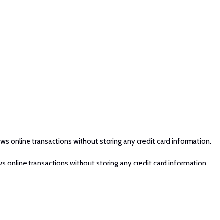
ws online transactions without storing any credit card information.
s online transactions without storing any credit card information.