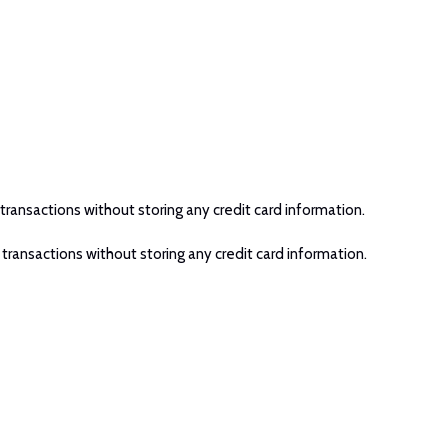
transactions without storing any credit card information.
 transactions without storing any credit card information.