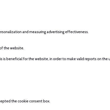
ersonalization and measuring advertising effectiveness.
 of the website.
is beneficial for the website, in order to make valid reports on the 
accepted the cookie consent box.