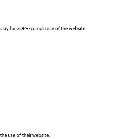
cessary for GDPR-compliance of the website.
 the use of their website.