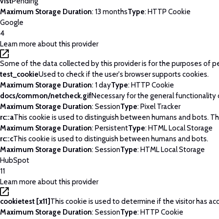
v1st
Pending
Maximum Storage Duration
: 13 months
Type
: HTTP Cookie
Google
4
Learn more about this provider
Some of the data collected by this provider is for the purposes of p
test_cookie
Used to check if the user's browser supports cookies.
Maximum Storage Duration
: 1 day
Type
: HTTP Cookie
docs/common/netcheck.gif
Necessary for the general functionality
Maximum Storage Duration
: Session
Type
: Pixel Tracker
rc::a
This cookie is used to distinguish between humans and bots. This 
Maximum Storage Duration
: Persistent
Type
: HTML Local Storage
rc::c
This cookie is used to distinguish between humans and bots.
Maximum Storage Duration
: Session
Type
: HTML Local Storage
HubSpot
11
Learn more about this provider
cookietest [x11]
This cookie is used to determine if the visitor has 
Maximum Storage Duration
: Session
Type
: HTTP Cookie