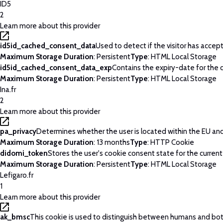
ID5
2
Learn more about this provider
id5id_cached_consent_data
Used to detect if the visitor has acce
Maximum Storage Duration
: Persistent
Type
: HTML Local Storage
id5id_cached_consent_data_exp
Contains the expiry-date for the
Maximum Storage Duration
: Persistent
Type
: HTML Local Storage
Ina.fr
2
Learn more about this provider
pa_privacy
Determines whether the user is located within the EU and 
Maximum Storage Duration
: 13 months
Type
: HTTP Cookie
didomi_token
Stores the user's cookie consent state for the curren
Maximum Storage Duration
: Persistent
Type
: HTML Local Storage
Lefigaro.fr
1
Learn more about this provider
ak_bmsc
This cookie is used to distinguish between humans and bots. 