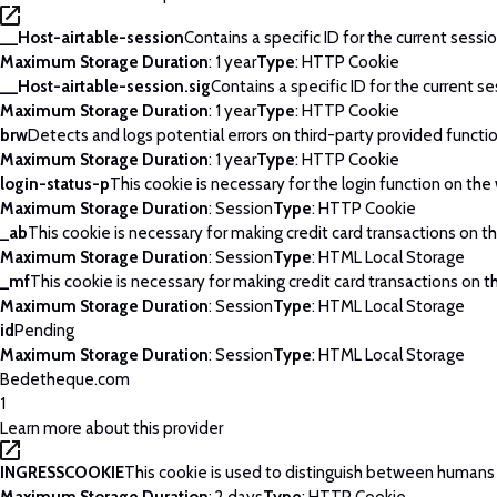
__Host-airtable-session
Contains a specific ID for the current sessio
Maximum Storage Duration
: 1 year
Type
: HTTP Cookie
__Host-airtable-session.sig
Contains a specific ID for the current se
Maximum Storage Duration
: 1 year
Type
: HTTP Cookie
brw
Detects and logs potential errors on third-party provided functi
Maximum Storage Duration
: 1 year
Type
: HTTP Cookie
login-status-p
This cookie is necessary for the login function on the
Maximum Storage Duration
: Session
Type
: HTTP Cookie
_ab
This cookie is necessary for making credit card transactions on t
Maximum Storage Duration
: Session
Type
: HTML Local Storage
_mf
This cookie is necessary for making credit card transactions on t
Maximum Storage Duration
: Session
Type
: HTML Local Storage
id
Pending
Maximum Storage Duration
: Session
Type
: HTML Local Storage
Bedetheque.com
1
Learn more about this provider
INGRESSCOOKIE
This cookie is used to distinguish between humans