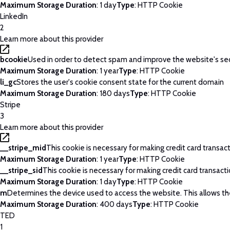
Maximum Storage Duration
: 1 day
Type
: HTTP Cookie
LinkedIn
2
Learn more about this provider
bcookie
Used in order to detect spam and improve the website's sec
Maximum Storage Duration
: 1 year
Type
: HTTP Cookie
li_gc
Stores the user's cookie consent state for the current domain
Maximum Storage Duration
: 180 days
Type
: HTTP Cookie
Stripe
3
Learn more about this provider
__stripe_mid
This cookie is necessary for making credit card transac
Maximum Storage Duration
: 1 year
Type
: HTTP Cookie
__stripe_sid
This cookie is necessary for making credit card transact
Maximum Storage Duration
: 1 day
Type
: HTTP Cookie
m
Determines the device used to access the website. This allows th
Maximum Storage Duration
: 400 days
Type
: HTTP Cookie
TED
1