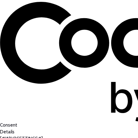
Consent
Details