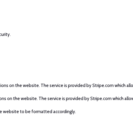
urity.
tions on the website. The service is provided by Stripe.com which allo
ions on the website. The service is provided by Stripe.com which allow
e website to be formatted accordingly.