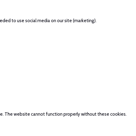
eded to use social media on our site (marketing).
te. The website cannot function properly without these cookies.