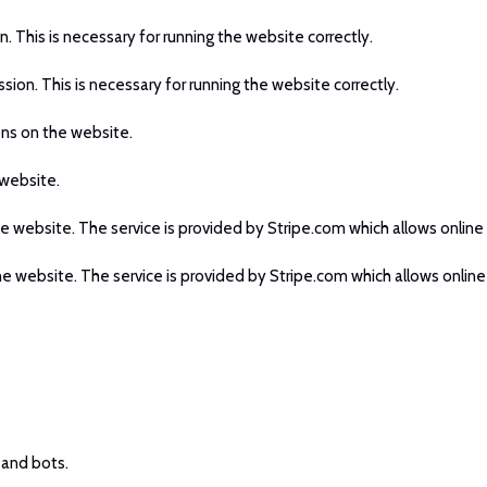
n. This is necessary for running the website correctly.
ssion. This is necessary for running the website correctly.
ons on the website.
 website.
he website. The service is provided by Stripe.com which allows online 
he website. The service is provided by Stripe.com which allows online
 and bots.