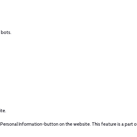
 bots.
ite.
ersonal Information-button on the website. This feature is a part o