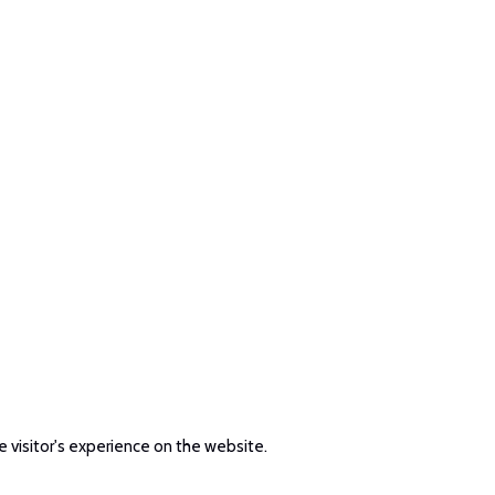
e visitor's experience on the website.