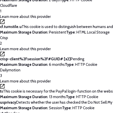
Maximum Storage Duration
: 2 days
Type
: HTTP Cookie
Cloudflare
1
Learn more about this provider
cf.turnstile.u
This cookie is used to distinguish between humans and
Maximum Storage Duration
: Persistent
Type
: HTML Local Storage
Crisp
2
Learn more about this provider
crisp-client%2Fsession%2F#GUID# [x2]
Pending
Maximum Storage Duration
: 6 months
Type
: HTTP Cookie
Dailymotion
3
Learn more about this provider
ts
This cookie is necessary for the PayPal login-function on the webs
Maximum Storage Duration
: 13 months
Type
: HTTP Cookie
usprivacy
Detects whether the user has checked the Do Not Sell My P
Maximum Storage Duration
: Session
Type
: HTTP Cookie