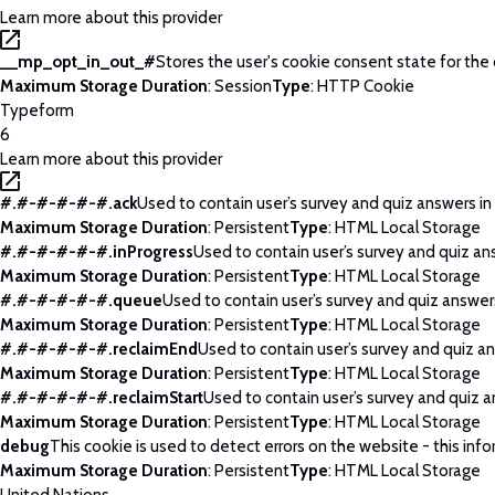
Learn more about this provider
__mp_opt_in_out_#
Stores the user's cookie consent state for the
Maximum Storage Duration
: Session
Type
: HTTP Cookie
Typeform
6
Learn more about this provider
#.#-#-#-#-#.ack
Used to contain user’s survey and quiz answers in
Maximum Storage Duration
: Persistent
Type
: HTML Local Storage
#.#-#-#-#-#.inProgress
Used to contain user’s survey and quiz an
Maximum Storage Duration
: Persistent
Type
: HTML Local Storage
#.#-#-#-#-#.queue
Used to contain user’s survey and quiz answers
Maximum Storage Duration
: Persistent
Type
: HTML Local Storage
#.#-#-#-#-#.reclaimEnd
Used to contain user’s survey and quiz an
Maximum Storage Duration
: Persistent
Type
: HTML Local Storage
#.#-#-#-#-#.reclaimStart
Used to contain user’s survey and quiz a
Maximum Storage Duration
: Persistent
Type
: HTML Local Storage
debug
This cookie is used to detect errors on the website - this info
Maximum Storage Duration
: Persistent
Type
: HTML Local Storage