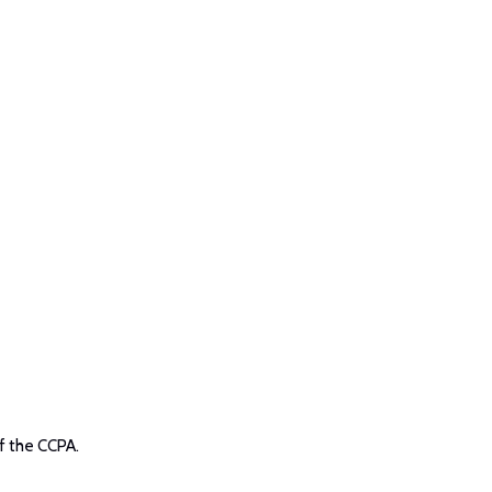
f the CCPA.