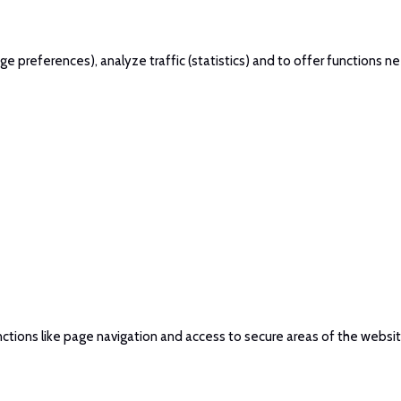
 preferences), analyze traffic (statistics) and to offer functions ne
ctions like page navigation and access to secure areas of the websi