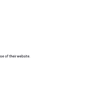
use of their website.