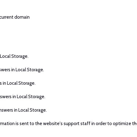
 current domain
 Local Storage.
swers in Local Storage.
 in Local Storage.
swers in Local Storage.
nswers in Local Storage.
rmation is sent to the website's support staff in order to optimize th