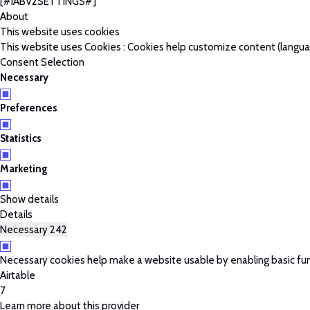
[#IABV2SETTINGS#]
About
This website uses cookies
This website uses Cookies : Cookies help customize content (language
Consent Selection
Necessary
Preferences
Statistics
Marketing
Show details
Details
Necessary
242
Necessary cookies help make a website usable by enabling basic fun
Airtable
7
Learn more about this provider