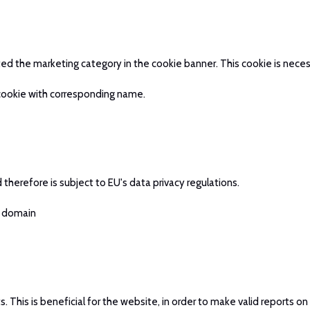
pted the marketing category in the cookie banner. This cookie is ne
 cookie with corresponding name.
therefore is subject to EU's data privacy regulations.
t domain
This is beneficial for the website, in order to make valid reports on