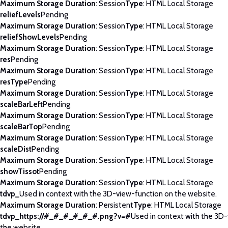
Maximum Storage Duration
: Session
Type
: HTML Local Storage
reliefLevels
Pending
Maximum Storage Duration
: Session
Type
: HTML Local Storage
reliefShowLevels
Pending
Maximum Storage Duration
: Session
Type
: HTML Local Storage
res
Pending
Maximum Storage Duration
: Session
Type
: HTML Local Storage
resType
Pending
Maximum Storage Duration
: Session
Type
: HTML Local Storage
scaleBarLeft
Pending
Maximum Storage Duration
: Session
Type
: HTML Local Storage
scaleBarTop
Pending
Maximum Storage Duration
: Session
Type
: HTML Local Storage
scaleDist
Pending
Maximum Storage Duration
: Session
Type
: HTML Local Storage
showTissot
Pending
Maximum Storage Duration
: Session
Type
: HTML Local Storage
tdvp_
Used in context with the 3D-view-function on the website.
Maximum Storage Duration
: Persistent
Type
: HTML Local Storage
tdvp_https://#_#_#_#_#_#.png?v=#
Used in context with the 3D
the website.