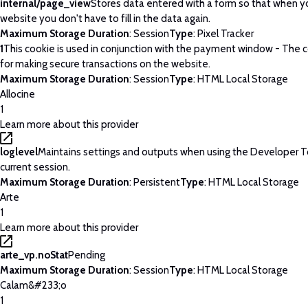
internal/page_view
Stores data entered with a form so that when yo
website you don't have to fill in the data again.
Maximum Storage Duration
: Session
Type
: Pixel Tracker
1
This cookie is used in conjunction with the payment window - The c
for making secure transactions on the website.
Maximum Storage Duration
: Session
Type
: HTML Local Storage
Allocine
1
Learn more about this provider
loglevel
Maintains settings and outputs when using the Developer T
current session.
Maximum Storage Duration
: Persistent
Type
: HTML Local Storage
Arte
1
Learn more about this provider
arte_vp.noStat
Pending
Maximum Storage Duration
: Session
Type
: HTML Local Storage
Calam&#233;o
1