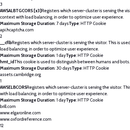
3
AWSALBTGCORS [x3]
Registers which server-cluster is serving the visi
context with load balancing, in order to optimize user experience.
Maximum Storage Duration
: 7 days
Type
: HTTP Cookie
api.hcaptcha.com
2
__cflb
Registers which server-cluster is serving the visitor. This is use
load balancing, in order to optimize user experience.
Maximum Storage Duration
: 1 day
Type
: HTTP Cookie
hmt_id
This cookie is used to distinguish between humans and bots.
Maximum Storage Duration
: 30 days
Type
: HTTP Cookie
assets.cambridge.org
1
AWSELBCORS
Registers which server-cluster is serving the visitor. Thi
with load balancing, in order to optimize user experience.
Maximum Storage Duration
: 1 day
Type
: HTTP Cookie
brill.com
www.elgaronline.com
www.oxfordreference.com
12