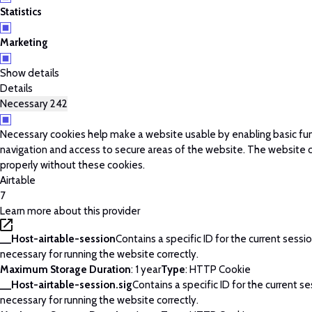
Statistics
Marketing
Show details
Details
Necessary
242
Necessary cookies help make a website usable by enabling basic fun
navigation and access to secure areas of the website. The website 
properly without these cookies.
Airtable
7
Learn more about this provider
__Host-airtable-session
Contains a specific ID for the current session
necessary for running the website correctly.
Maximum Storage Duration
: 1 year
Type
: HTTP Cookie
__Host-airtable-session.sig
Contains a specific ID for the current ses
necessary for running the website correctly.