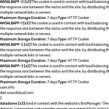
AWSALBAPP-0 [x3]
This cookie is used in context with load balancin
the response rate between the visitor and the site, by distributing th
multiple network links or servers.
Maximum Storage Duration
: 7 days
Type
: HTTP Cookie
AWSALBAPP-1 [x3]
This cookie is used in context with load balancing
the response rate between the visitor and the site, by distributing th
multiple network links or servers.
Maximum Storage Duration
: 7 days
Type
: HTTP Cookie
AWSALBAPP-2 [x3]
This cookie is used in context with load balancing
the response rate between the visitor and the site, by distributing th
multiple network links or servers.
Maximum Storage Duration
: 7 days
Type
: HTTP Cookie
AWSALBAPP-3 [x3]
This cookie is used in context with load balancing
the response rate between the visitor and the site, by distributing th
multiple network links or servers.
Maximum Storage Duration
: 7 days
Type
: HTTP Cookie
cairn.info
dwt.soundcloud.com
2
datadome [x2]
Used in context with the website's BotManager. Th
detects, categorizes and compiles reports on potential bots trying 