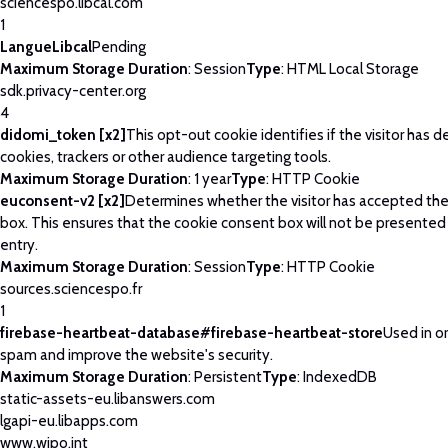
sciencespo.libcal.com
1
LangueLibcal
Pending
Maximum Storage Duration
: Session
Type
: HTML Local Storage
sdk.privacy-center.org
4
didomi_token [x2]
This opt-out cookie identifies if the visitor has 
cookies, trackers or other audience targeting tools.
Maximum Storage Duration
: 1 year
Type
: HTTP Cookie
euconsent-v2 [x2]
Determines whether the visitor has accepted th
box. This ensures that the cookie consent box will not be presented
entry.
Maximum Storage Duration
: Session
Type
: HTTP Cookie
sources.sciencespo.fr
1
firebase-heartbeat-database#firebase-heartbeat-store
Used in o
spam and improve the website's security.
Maximum Storage Duration
: Persistent
Type
: IndexedDB
static-assets-eu.libanswers.com
lgapi-eu.libapps.com
www.wipo.int