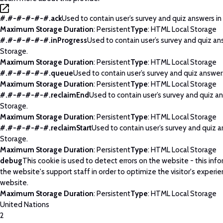
#.#-#-#-#-#.ack
Used to contain user’s survey and quiz answers in
Maximum Storage Duration
: Persistent
Type
: HTML Local Storage
#.#-#-#-#-#.inProgress
Used to contain user’s survey and quiz an
Storage.
Maximum Storage Duration
: Persistent
Type
: HTML Local Storage
#.#-#-#-#-#.queue
Used to contain user’s survey and quiz answers
Maximum Storage Duration
: Persistent
Type
: HTML Local Storage
#.#-#-#-#-#.reclaimEnd
Used to contain user’s survey and quiz an
Storage.
Maximum Storage Duration
: Persistent
Type
: HTML Local Storage
#.#-#-#-#-#.reclaimStart
Used to contain user’s survey and quiz a
Storage.
Maximum Storage Duration
: Persistent
Type
: HTML Local Storage
debug
This cookie is used to detect errors on the website - this info
the website's support staff in order to optimize the visitor's experi
website.
Maximum Storage Duration
: Persistent
Type
: HTML Local Storage
United Nations
2