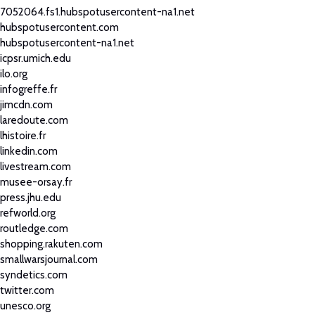
7052064.fs1.hubspotusercontent-na1.net
hubspotusercontent.com
hubspotusercontent-na1.net
icpsr.umich.edu
ilo.org
infogreffe.fr
jimcdn.com
laredoute.com
lhistoire.fr
linkedin.com
livestream.com
musee-orsay.fr
press.jhu.edu
refworld.org
routledge.com
shopping.rakuten.com
smallwarsjournal.com
syndetics.com
twitter.com
unesco.org