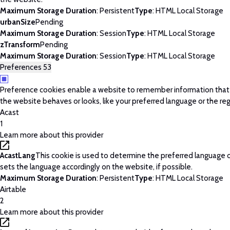
Maximum Storage Duration
: Persistent
Type
: HTML Local Storage
urbanSize
Pending
Maximum Storage Duration
: Session
Type
: HTML Local Storage
zTransform
Pending
Maximum Storage Duration
: Session
Type
: HTML Local Storage
Preferences
53
Preference cookies enable a website to remember information tha
the website behaves or looks, like your preferred language or the regi
Acast
1
Learn more about this provider
AcastLang
This cookie is used to determine the preferred language o
sets the language accordingly on the website, if possible.
Maximum Storage Duration
: Persistent
Type
: HTML Local Storage
Airtable
2
Learn more about this provider