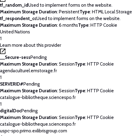
tf_random_id
Used to implement forms on the website.
Maximum Storage Duration
: Persistent
Type
: HTML Local Storage
tf_respondent_cc
Used to implement forms on the website.
Maximum Storage Duration
: 6 months
Type
: HTTP Cookie
United Nations
1
Learn more about this provider
__Secure-sess
Pending
Maximum Storage Duration
: Session
Type
: HTTP Cookie
agendaculturel.emstorage.fr
1
SERVERID#
Pending
Maximum Storage Duration
: Session
Type
: HTTP Cookie
catalogue-bibliotheque.sciencespo.fr
1
digitalDoc
Pending
Maximum Storage Duration
: Session
Type
: HTTP Cookie
catalogue-bibliotheque.sciencespo.fr
uspc-spo.primo.exlibrisgroup.com