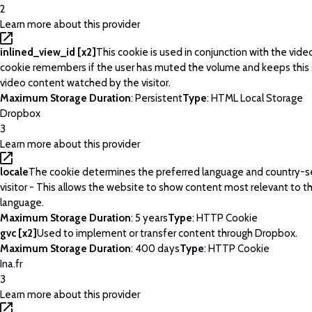
2
Learn more about this provider
inlined_view_id [x2]
This cookie is used in conjunction with the vide
cookie remembers if the user has muted the volume and keeps this 
video content watched by the visitor.
Maximum Storage Duration
: Persistent
Type
: HTML Local Storage
Dropbox
3
Learn more about this provider
locale
The cookie determines the preferred language and country-se
visitor - This allows the website to show content most relevant to t
language.
Maximum Storage Duration
: 5 years
Type
: HTTP Cookie
gvc [x2]
Used to implement or transfer content through Dropbox.
Maximum Storage Duration
: 400 days
Type
: HTTP Cookie
Ina.fr
3
Learn more about this provider