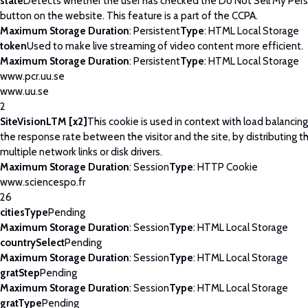
state
Detects whether the user has checked the Do Not Sell My Pers
button on the website. This feature is a part of the CCPA.
Maximum Storage Duration
: Persistent
Type
: HTML Local Storage
token
Used to make live streaming of video content more efficient.
Maximum Storage Duration
: Persistent
Type
: HTML Local Storage
www.pcr.uu.se
www.uu.se
2
SiteVisionLTM [x2]
This cookie is used in context with load balancin
the response rate between the visitor and the site, by distributing th
multiple network links or disk drivers.
Maximum Storage Duration
: Session
Type
: HTTP Cookie
www.sciencespo.fr
26
citiesType
Pending
Maximum Storage Duration
: Session
Type
: HTML Local Storage
countrySelect
Pending
Maximum Storage Duration
: Session
Type
: HTML Local Storage
gratStep
Pending
Maximum Storage Duration
: Session
Type
: HTML Local Storage
gratType
Pending