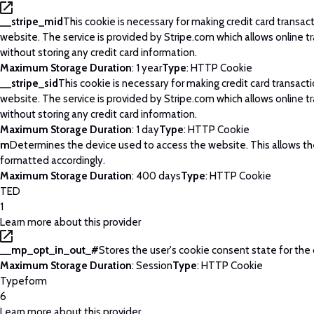
__stripe_mid
This cookie is necessary for making credit card transac
website. The service is provided by Stripe.com which allows online t
without storing any credit card information.
Maximum Storage Duration
: 1 year
Type
: HTTP Cookie
__stripe_sid
This cookie is necessary for making credit card transact
website. The service is provided by Stripe.com which allows online t
without storing any credit card information.
Maximum Storage Duration
: 1 day
Type
: HTTP Cookie
m
Determines the device used to access the website. This allows t
formatted accordingly.
Maximum Storage Duration
: 400 days
Type
: HTTP Cookie
TED
1
Learn more about this provider
__mp_opt_in_out_#
Stores the user's cookie consent state for the
Maximum Storage Duration
: Session
Type
: HTTP Cookie
Typeform
6
Learn more about this provider