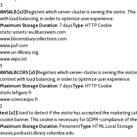
3
AWSALB [x3]
Registers which server-cluster is serving the visitor. This
with load balancing, in order to optimize user experience.
Maximum Storage Duration
: 7 days
Type
: HTTP Cookie
static-assets-eu.libanswers.com
www.bloomsburycollections.com
www.puf.com
www.un-ilibrary.org
www.wipo.int
5
AWSALBCORS [x5]
Registers which server-cluster is serving the visitor
context with load balancing, in order to optimize user experience.
Maximum Storage Duration
: 7 days
Type
: HTTP Cookie
static.lefigaro.fr
www.sciencespo.fr
2
test [x2]
Used to detect if the visitor has accepted the marketing ca
cookie banner. This cookie is necessary for GDPR-compliance of the
Maximum Storage Duration
: Persistent
Type
: HTML Local Storage
visavis.podcasts.library.columbia.edu