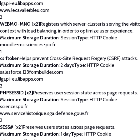
lgapi-eu.libapps.com
www.lecavalierbleu.com
2
WEBMO-MNO [x2]
Registers which server-cluster is serving the visito
context with load balancing, in order to optimize user experience.
Maximum Storage Duration
: Session
Type
: HTTP Cookie
moodle-mc.sciences-po.fr
1
csrftoken
Helps prevent Cross-Site Request Forgery (CSRF) attacks.
Maximum Storage Duration
: 2 days
Type
: HTTP Cookie
salesforce.123formbuilder.com
lgapi-eu.libapps.com
2
PHPSESSID [x2]
Preserves user session state across page requests.
Maximum Storage Duration
: Session
Type
: HTTP Cookie
sciencespo.fr
www.servicehistorique.sga.defense.gouv.fr
2
SESS# [x2]
Preserves users states across page requests.
Maximum Storage Duration
: 1 day
Type
: HTTP Cookie