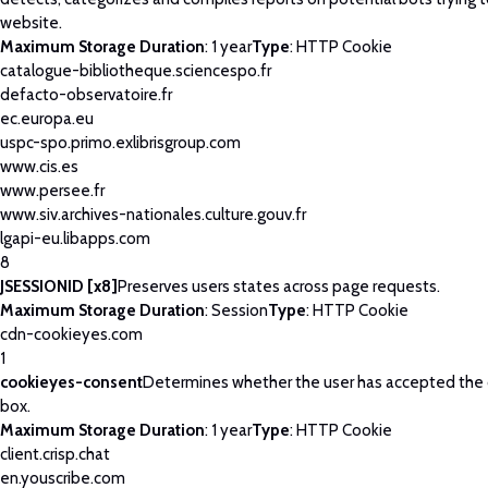
website.
Maximum Storage Duration
: 1 year
Type
: HTTP Cookie
catalogue-bibliotheque.sciencespo.fr
defacto-observatoire.fr
ec.europa.eu
uspc-spo.primo.exlibrisgroup.com
www.cis.es
www.persee.fr
www.siv.archives-nationales.culture.gouv.fr
lgapi-eu.libapps.com
8
JSESSIONID [x8]
Preserves users states across page requests.
Maximum Storage Duration
: Session
Type
: HTTP Cookie
cdn-cookieyes.com
1
cookieyes-consent
Determines whether the user has accepted the
box.
Maximum Storage Duration
: 1 year
Type
: HTTP Cookie
client.crisp.chat
en.youscribe.com