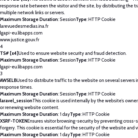
response rate between the visitor and the site, by distributing the tr
multiple network links or servers.
Maximum Storage Duration
: Session
Type
: HTTP Cookie
larevuedesmedias.ina.fr
lgapi-eu.libapps.com
www.justice.gouv.fr
4
TS# [x4]
Used to ensure website security and fraud detection.
Maximum Storage Duration
: Session
Type
: HTTP Cookie
lgapi-eu.libapps.com
3
AWSELB
Used to distribute traffic to the website on several servers 
response times.
Maximum Storage Duration
: Session
Type
: HTTP Cookie
laravel_session
This cookie is used internally by the website’s owne
or renewing website content.
Maximum Storage Duration
: 1 day
Type
: HTTP Cookie
XSRF-TOKEN
Ensures visitor browsing-security by preventing cross-
forgery. This cookie is essential for the security of the website and vi
Maximum Storage Duration
: 1 day
Type
: HTTP Cookie