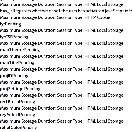
Maximum Storage Duration
: Session
Type
: HTML Local Storage
has_js
Registers whether or not the user has activated JavaScript in 
Maximum Storage Duration
: Session
Type
: HTTP Cookie
lyr
Pending
Maximum Storage Duration
: Session
Type
: HTML Local Storage
lyrCSS
Pending
Maximum Storage Duration
: Session
Type
: HTML Local Storage
mapTheme
Pending
Maximum Storage Duration
: Session
Type
: HTML Local Storage
mapTitle
Pending
Maximum Storage Duration
: Session
Type
: HTML Local Storage
projID
Pending
Maximum Storage Duration
: Session
Type
: HTML Local Storage
projSettings
Pending
Maximum Storage Duration
: Session
Type
: HTML Local Storage
rectBrush
Pending
Maximum Storage Duration
: Session
Type
: HTML Local Storage
regSelect
Pending
Maximum Storage Duration
: Session
Type
: HTML Local Storage
reliefColor
Pending