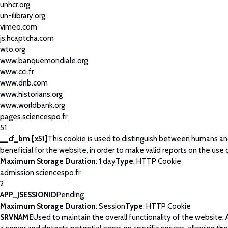
unhcr.org
un-ilibrary.org
vimeo.com
js.hcaptcha.com
wto.org
www.banquemondiale.org
www.cci.fr
www.dnb.com
www.historians.org
www.worldbank.org
pages.sciencespo.fr
51
__cf_bm [x51]
This cookie is used to distinguish between humans and
beneficial for the website, in order to make valid reports on the use 
Maximum Storage Duration
: 1 day
Type
: HTTP Cookie
admission.sciencespo.fr
2
APP_JSESSIONID
Pending
Maximum Storage Duration
: Session
Type
: HTTP Cookie
SRVNAME
Used to maintain the overall functionality of the website: 