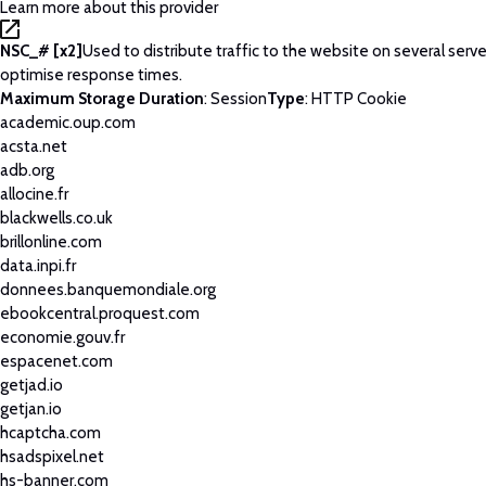
Learn more about this provider
NSC_# [x2]
Used to distribute traffic to the website on several serve
optimise response times.
Maximum Storage Duration
: Session
Type
: HTTP Cookie
academic.oup.com
acsta.net
adb.org
allocine.fr
blackwells.co.uk
brillonline.com
data.inpi.fr
donnees.banquemondiale.org
ebookcentral.proquest.com
economie.gouv.fr
espacenet.com
getjad.io
getjan.io
hcaptcha.com
hsadspixel.net
hs-banner.com