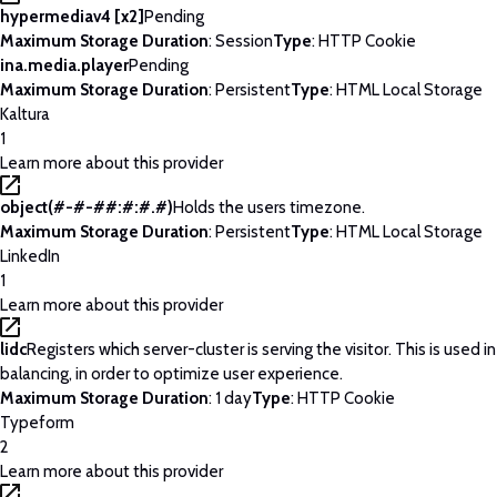
hypermediav4 [x2]
Pending
Maximum Storage Duration
: Session
Type
: HTTP Cookie
ina.media.player
Pending
Maximum Storage Duration
: Persistent
Type
: HTML Local Storage
Kaltura
1
Learn more about this provider
object(#-#-##:#:#.#)
Holds the users timezone.
Maximum Storage Duration
: Persistent
Type
: HTML Local Storage
LinkedIn
1
Learn more about this provider
lidc
Registers which server-cluster is serving the visitor. This is used 
balancing, in order to optimize user experience.
Maximum Storage Duration
: 1 day
Type
: HTTP Cookie
Typeform
2
Learn more about this provider