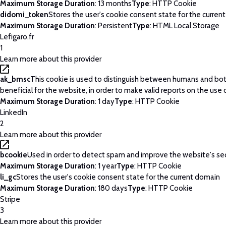
Maximum Storage Duration
: 13 months
Type
: HTTP Cookie
didomi_token
Stores the user's cookie consent state for the curren
Maximum Storage Duration
: Persistent
Type
: HTML Local Storage
Lefigaro.fr
1
Learn more about this provider
ak_bmsc
This cookie is used to distinguish between humans and bots
beneficial for the website, in order to make valid reports on the use 
Maximum Storage Duration
: 1 day
Type
: HTTP Cookie
LinkedIn
2
Learn more about this provider
bcookie
Used in order to detect spam and improve the website's sec
Maximum Storage Duration
: 1 year
Type
: HTTP Cookie
li_gc
Stores the user's cookie consent state for the current domain
Maximum Storage Duration
: 180 days
Type
: HTTP Cookie
Stripe
3
Learn more about this provider