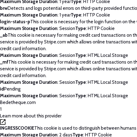
Maximum Storage Duration
: 1 year
Type
: HTTP Cookie
brw
Detects and logs potential errors on third-party provided functi
Maximum Storage Duration
: 1 year
Type
: HTTP Cookie
login-status-p
This cookie is necessary for the login function on the
Maximum Storage Duration
: Session
Type
: HTTP Cookie
_ab
This cookie is necessary for making credit card transactions on 
service is provided by Stripe.com which allows online transactions wi
credit card information.
Maximum Storage Duration
: Session
Type
: HTML Local Storage
_mf
This cookie is necessary for making credit card transactions on 
service is provided by Stripe.com which allows online transactions wi
credit card information.
Maximum Storage Duration
: Session
Type
: HTML Local Storage
id
Pending
Maximum Storage Duration
: Session
Type
: HTML Local Storage
Bedetheque.com
1
Learn more about this provider
INGRESSCOOKIE
This cookie is used to distinguish between humans
Maximum Storage Duration
: 2 days
Type
: HTTP Cookie