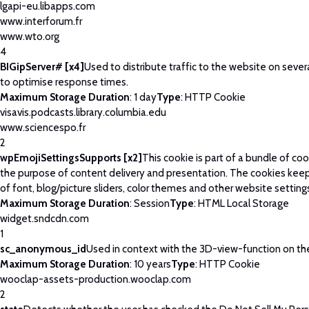
lgapi-eu.libapps.com
www.interforum.fr
www.wto.org
4
BIGipServer# [x4]
Used to distribute traffic to the website on severa
to optimise response times.
Maximum Storage Duration
: 1 day
Type
: HTTP Cookie
visavis.podcasts.library.columbia.edu
www.sciencespo.fr
2
wpEmojiSettingsSupports [x2]
This cookie is part of a bundle of co
the purpose of content delivery and presentation. The cookies keep
of font, blog/picture sliders, color themes and other website setting
Maximum Storage Duration
: Session
Type
: HTML Local Storage
widget.sndcdn.com
1
sc_anonymous_id
Used in context with the 3D-view-function on th
Maximum Storage Duration
: 10 years
Type
: HTTP Cookie
wooclap-assets-production.wooclap.com
2