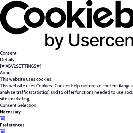
Consent
Details
[#IABV2SETTINGS#]
About
This website uses cookies
This website uses Cookies : Cookies help customize content (langu
analyze traffic (statistics) and to offer functions needed to use soc
site (marketing).
Consent Selection
Necessary
Preferences