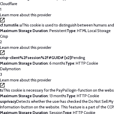
Cloudflare
1
Learn more about this provider
cf.turnstile.u
This cookie is used to distinguish between humans and
Maximum Storage Duration
: Persistent
Type
: HTML Local Storage
Crisp
2
Learn more about this provider
crisp-client%2Fsession%2F#GUID# [x2]
Pending
Maximum Storage Duration
: 6 months
Type
: HTTP Cookie
Dailymotion
3
Learn more about this provider
ts
This cookie is necessary for the PayPal login-function on the webs
Maximum Storage Duration
: 13 months
Type
: HTTP Cookie
usprivacy
Detects whether the user has checked the Do Not Sell My
Information-button on the website. This feature is a part of the CCP
Maximum Storage Duration
: Session
Type
: HTTP Cookie