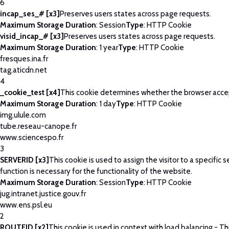
6
incap_ses_# [x3]
Preserves users states across page requests.
Maximum Storage Duration
: Session
Type
: HTTP Cookie
visid_incap_# [x3]
Preserves users states across page requests.
Maximum Storage Duration
: 1 year
Type
: HTTP Cookie
fresques.ina.fr
tag.aticdn.net
4
_cookie_test [x4]
This cookie determines whether the browser acce
Maximum Storage Duration
: 1 day
Type
: HTTP Cookie
img.ulule.com
tube.reseau-canope.fr
www.sciencespo.fr
3
SERVERID [x3]
This cookie is used to assign the visitor to a specific se
function is necessary for the functionality of the website.
Maximum Storage Duration
: Session
Type
: HTTP Cookie
jug.intranet.justice.gouv.fr
www.ens.psl.eu
2
ROUTEID [x2]
This cookie is used in context with load balancing - T