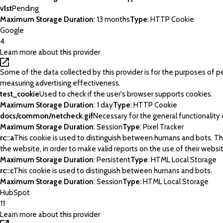
v1st
Pending
Maximum Storage Duration
: 13 months
Type
: HTTP Cookie
Google
4
Learn more about this provider
Some of the data collected by this provider is for the purposes of p
measuring advertising effectiveness.
test_cookie
Used to check if the user's browser supports cookies.
Maximum Storage Duration
: 1 day
Type
: HTTP Cookie
docs/common/netcheck.gif
Necessary for the general functionality
Maximum Storage Duration
: Session
Type
: Pixel Tracker
rc::a
This cookie is used to distinguish between humans and bots. This
the website, in order to make valid reports on the use of their websi
Maximum Storage Duration
: Persistent
Type
: HTML Local Storage
rc::c
This cookie is used to distinguish between humans and bots.
Maximum Storage Duration
: Session
Type
: HTML Local Storage
HubSpot
11
Learn more about this provider