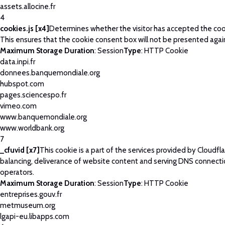
assets.allocine.fr
4
cookies.js [x4]
Determines whether the visitor has accepted the coo
This ensures that the cookie consent box will not be presented agai
Maximum Storage Duration
: Session
Type
: HTTP Cookie
data.inpi.fr
donnees.banquemondiale.org
hubspot.com
pages.sciencespo.fr
vimeo.com
www.banquemondiale.org
www.worldbank.org
7
_cfuvid [x7]
This cookie is a part of the services provided by Cloudfla
balancing, deliverance of website content and serving DNS connecti
operators.
Maximum Storage Duration
: Session
Type
: HTTP Cookie
entreprises.gouv.fr
metmuseum.org
lgapi-eu.libapps.com