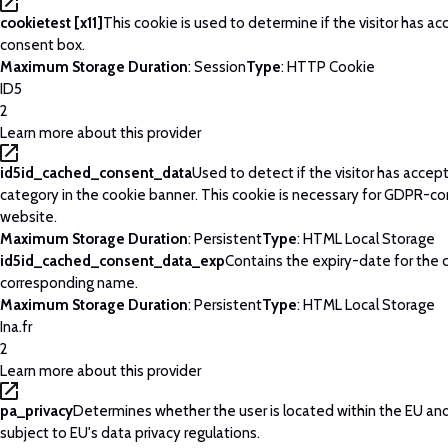
cookietest [x11]
This cookie is used to determine if the visitor has a
consent box.
Maximum Storage Duration
: Session
Type
: HTTP Cookie
ID5
2
Learn more about this provider
id5id_cached_consent_data
Used to detect if the visitor has acce
category in the cookie banner. This cookie is necessary for GDPR-c
website.
Maximum Storage Duration
: Persistent
Type
: HTML Local Storage
id5id_cached_consent_data_exp
Contains the expiry-date for the 
corresponding name.
Maximum Storage Duration
: Persistent
Type
: HTML Local Storage
Ina.fr
2
Learn more about this provider
pa_privacy
Determines whether the user is located within the EU and
subject to EU's data privacy regulations.