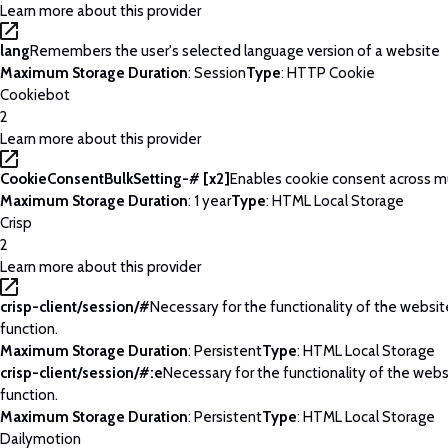
Learn more about this provider
lang
Remembers the user's selected language version of a website
Maximum Storage Duration
: Session
Type
: HTTP Cookie
Cookiebot
2
Learn more about this provider
CookieConsentBulkSetting-# [x2]
Enables cookie consent across m
Maximum Storage Duration
: 1 year
Type
: HTML Local Storage
Crisp
2
Learn more about this provider
crisp-client/session/#
Necessary for the functionality of the websi
function.
Maximum Storage Duration
: Persistent
Type
: HTML Local Storage
crisp-client/session/#:e
Necessary for the functionality of the web
function.
Maximum Storage Duration
: Persistent
Type
: HTML Local Storage
Dailymotion