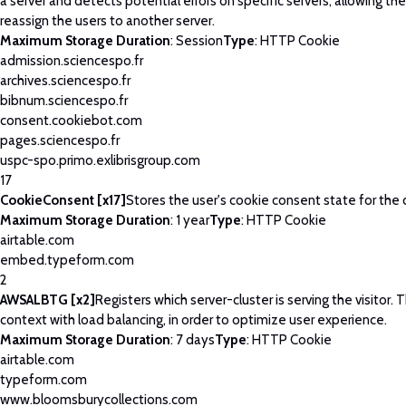
a server and detects potential errors on specific servers, allowing th
reassign the users to another server.
Maximum Storage Duration
: Session
Type
: HTTP Cookie
admission.sciencespo.fr
archives.sciencespo.fr
bibnum.sciencespo.fr
consent.cookiebot.com
pages.sciencespo.fr
uspc-spo.primo.exlibrisgroup.com
17
CookieConsent [x17]
Stores the user's cookie consent state for the
Maximum Storage Duration
: 1 year
Type
: HTTP Cookie
airtable.com
embed.typeform.com
2
AWSALBTG [x2]
Registers which server-cluster is serving the visitor. T
context with load balancing, in order to optimize user experience.
Maximum Storage Duration
: 7 days
Type
: HTTP Cookie
airtable.com
typeform.com
www.bloomsburycollections.com