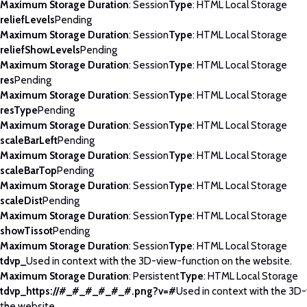
Maximum Storage Duration
: Session
Type
: HTML Local Storage
reliefLevels
Pending
Maximum Storage Duration
: Session
Type
: HTML Local Storage
reliefShowLevels
Pending
Maximum Storage Duration
: Session
Type
: HTML Local Storage
res
Pending
Maximum Storage Duration
: Session
Type
: HTML Local Storage
resType
Pending
Maximum Storage Duration
: Session
Type
: HTML Local Storage
scaleBarLeft
Pending
Maximum Storage Duration
: Session
Type
: HTML Local Storage
scaleBarTop
Pending
Maximum Storage Duration
: Session
Type
: HTML Local Storage
scaleDist
Pending
Maximum Storage Duration
: Session
Type
: HTML Local Storage
showTissot
Pending
Maximum Storage Duration
: Session
Type
: HTML Local Storage
tdvp_
Used in context with the 3D-view-function on the website.
Maximum Storage Duration
: Persistent
Type
: HTML Local Storage
tdvp_https://#_#_#_#_#_#.png?v=#
Used in context with the 3D
the website.