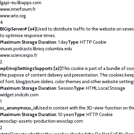
lgapi-eu.libapps.com
www.interforum.fr
www.wto.org
4
BIGipServer# [x4]
Used to distribute traffic to the website on severa
to optimise response times.
Maximum Storage Duration
: 1 day
Type
: HTTP Cookie
visavis.podcasts.library.columbia.edu
www.sciencespo.fr
2
wpEmojiSettingsSupports [x2]
This cookie is part of a bundle of co
the purpose of content delivery and presentation. The cookies keep
of font, blog/picture sliders, color themes and other website setting
Maximum Storage Duration
: Session
Type
: HTML Local Storage
widget.sndcdn.com
1
sc_anonymous_id
Used in context with the 3D-view-function on th
Maximum Storage Duration
: 10 years
Type
: HTTP Cookie
wooclap-assets-production.wooclap.com
2