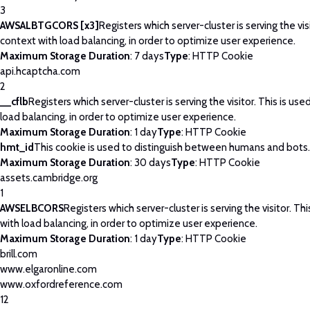
3
AWSALBTGCORS [x3]
Registers which server-cluster is serving the visi
context with load balancing, in order to optimize user experience.
Maximum Storage Duration
: 7 days
Type
: HTTP Cookie
api.hcaptcha.com
2
__cflb
Registers which server-cluster is serving the visitor. This is use
load balancing, in order to optimize user experience.
Maximum Storage Duration
: 1 day
Type
: HTTP Cookie
hmt_id
This cookie is used to distinguish between humans and bots.
Maximum Storage Duration
: 30 days
Type
: HTTP Cookie
assets.cambridge.org
1
AWSELBCORS
Registers which server-cluster is serving the visitor. Thi
with load balancing, in order to optimize user experience.
Maximum Storage Duration
: 1 day
Type
: HTTP Cookie
brill.com
www.elgaronline.com
www.oxfordreference.com
12