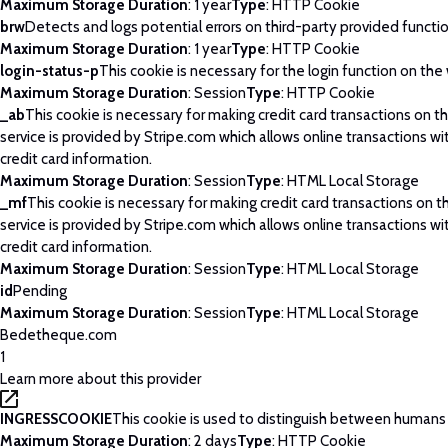
Maximum Storage Duration
: 1 year
Type
: HTTP Cookie
brw
Detects and logs potential errors on third-party provided functi
Maximum Storage Duration
: 1 year
Type
: HTTP Cookie
login-status-p
This cookie is necessary for the login function on the
Maximum Storage Duration
: Session
Type
: HTTP Cookie
_ab
This cookie is necessary for making credit card transactions on 
service is provided by Stripe.com which allows online transactions wi
credit card information.
Maximum Storage Duration
: Session
Type
: HTML Local Storage
_mf
This cookie is necessary for making credit card transactions on 
service is provided by Stripe.com which allows online transactions wi
credit card information.
Maximum Storage Duration
: Session
Type
: HTML Local Storage
id
Pending
Maximum Storage Duration
: Session
Type
: HTML Local Storage
Bedetheque.com
1
Learn more about this provider
INGRESSCOOKIE
This cookie is used to distinguish between humans
Maximum Storage Duration
: 2 days
Type
: HTTP Cookie