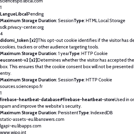
sciencespo.libcal.com
1
LangueLibcal
Pending
Maximum Storage Duration
: Session
Type
: HTML Local Storage
sdk.privacy-center.org
4
didomi_token [x2]
This opt-out cookie identifies if the visitor has 
cookies, trackers or other audience targeting tools.
Maximum Storage Duration
: 1 year
Type
: HTTP Cookie
euconsent-v2 [x2]
Determines whether the visitor has accepted th
box. This ensures that the cookie consent box will not be presented
entry.
Maximum Storage Duration
: Session
Type
: HTTP Cookie
sources.sciencespo.fr
1
firebase-heartbeat-database#firebase-heartbeat-store
Used in o
spam and improve the website's security.
Maximum Storage Duration
: Persistent
Type
: IndexedDB
static-assets-eu.libanswers.com
lgapi-eu.libapps.com
www.wipo.int