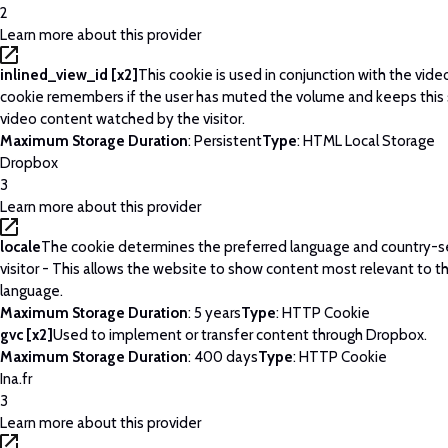
2
Learn more about this provider
inlined_view_id [x2]
This cookie is used in conjunction with the vide
cookie remembers if the user has muted the volume and keeps this 
video content watched by the visitor.
Maximum Storage Duration
: Persistent
Type
: HTML Local Storage
Dropbox
3
Learn more about this provider
locale
The cookie determines the preferred language and country-se
visitor - This allows the website to show content most relevant to t
language.
Maximum Storage Duration
: 5 years
Type
: HTTP Cookie
gvc [x2]
Used to implement or transfer content through Dropbox.
Maximum Storage Duration
: 400 days
Type
: HTTP Cookie
Ina.fr
3
Learn more about this provider