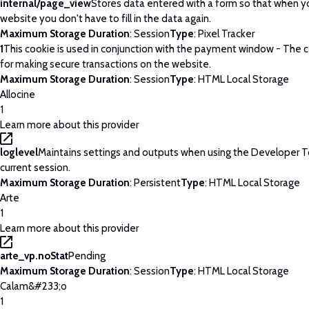
internal/page_view
Stores data entered with a form so that when yo
website you don't have to fill in the data again.
Maximum Storage Duration
: Session
Type
: Pixel Tracker
1
This cookie is used in conjunction with the payment window - The c
for making secure transactions on the website.
Maximum Storage Duration
: Session
Type
: HTML Local Storage
Allocine
1
Learn more about this provider
loglevel
Maintains settings and outputs when using the Developer T
current session.
Maximum Storage Duration
: Persistent
Type
: HTML Local Storage
Arte
1
Learn more about this provider
arte_vp.noStat
Pending
Maximum Storage Duration
: Session
Type
: HTML Local Storage
Calam&#233;o
1