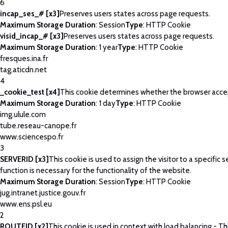
6
incap_ses_# [x3]
Preserves users states across page requests.
Maximum Storage Duration
: Session
Type
: HTTP Cookie
visid_incap_# [x3]
Preserves users states across page requests.
Maximum Storage Duration
: 1 year
Type
: HTTP Cookie
fresques.ina.fr
tag.aticdn.net
4
_cookie_test [x4]
This cookie determines whether the browser acce
Maximum Storage Duration
: 1 day
Type
: HTTP Cookie
img.ulule.com
tube.reseau-canope.fr
www.sciencespo.fr
3
SERVERID [x3]
This cookie is used to assign the visitor to a specific se
function is necessary for the functionality of the website.
Maximum Storage Duration
: Session
Type
: HTTP Cookie
jug.intranet.justice.gouv.fr
www.ens.psl.eu
2
ROUTEID [x2]
This cookie is used in context with load balancing - T