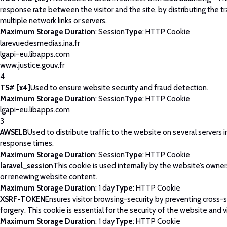
response rate between the visitor and the site, by distributing the tr
multiple network links or servers.
Maximum Storage Duration
: Session
Type
: HTTP Cookie
larevuedesmedias.ina.fr
lgapi-eu.libapps.com
www.justice.gouv.fr
4
TS# [x4]
Used to ensure website security and fraud detection.
Maximum Storage Duration
: Session
Type
: HTTP Cookie
lgapi-eu.libapps.com
3
AWSELB
Used to distribute traffic to the website on several servers 
response times.
Maximum Storage Duration
: Session
Type
: HTTP Cookie
laravel_session
This cookie is used internally by the website’s owne
or renewing website content.
Maximum Storage Duration
: 1 day
Type
: HTTP Cookie
XSRF-TOKEN
Ensures visitor browsing-security by preventing cross-
forgery. This cookie is essential for the security of the website and vi
Maximum Storage Duration
: 1 day
Type
: HTTP Cookie