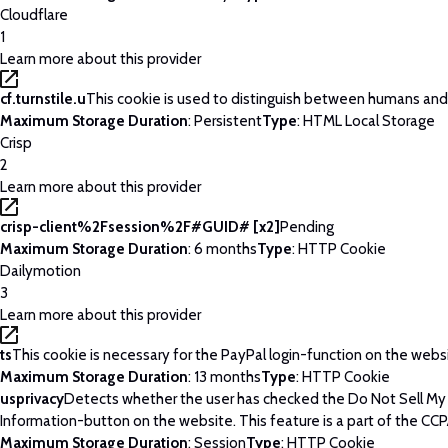
Cloudflare
1
Learn more about this provider
cf.turnstile.u
This cookie is used to distinguish between humans and
Maximum Storage Duration
: Persistent
Type
: HTML Local Storage
Crisp
2
Learn more about this provider
crisp-client%2Fsession%2F#GUID# [x2]
Pending
Maximum Storage Duration
: 6 months
Type
: HTTP Cookie
Dailymotion
3
Learn more about this provider
ts
This cookie is necessary for the PayPal login-function on the webs
Maximum Storage Duration
: 13 months
Type
: HTTP Cookie
usprivacy
Detects whether the user has checked the Do Not Sell My
Information-button on the website. This feature is a part of the CCP
Maximum Storage Duration
: Session
Type
: HTTP Cookie