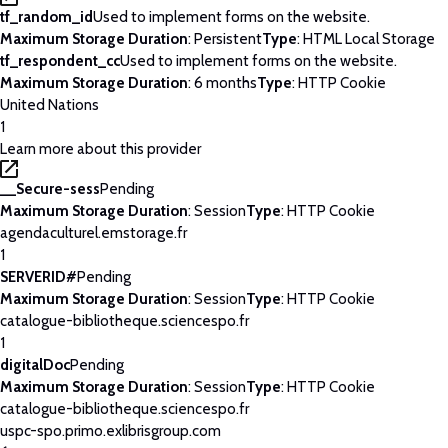
tf_random_id
Used to implement forms on the website.
Maximum Storage Duration
: Persistent
Type
: HTML Local Storage
tf_respondent_cc
Used to implement forms on the website.
Maximum Storage Duration
: 6 months
Type
: HTTP Cookie
United Nations
1
Learn more about this provider
__Secure-sess
Pending
Maximum Storage Duration
: Session
Type
: HTTP Cookie
agendaculturel.emstorage.fr
1
SERVERID#
Pending
Maximum Storage Duration
: Session
Type
: HTTP Cookie
catalogue-bibliotheque.sciencespo.fr
1
digitalDoc
Pending
Maximum Storage Duration
: Session
Type
: HTTP Cookie
catalogue-bibliotheque.sciencespo.fr
uspc-spo.primo.exlibrisgroup.com