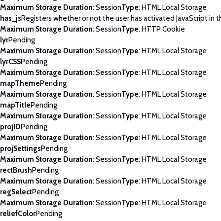
Maximum Storage Duration
: Session
Type
: HTML Local Storage
has_js
Registers whether or not the user has activated JavaScript in 
Maximum Storage Duration
: Session
Type
: HTTP Cookie
lyr
Pending
Maximum Storage Duration
: Session
Type
: HTML Local Storage
lyrCSS
Pending
Maximum Storage Duration
: Session
Type
: HTML Local Storage
mapTheme
Pending
Maximum Storage Duration
: Session
Type
: HTML Local Storage
mapTitle
Pending
Maximum Storage Duration
: Session
Type
: HTML Local Storage
projID
Pending
Maximum Storage Duration
: Session
Type
: HTML Local Storage
projSettings
Pending
Maximum Storage Duration
: Session
Type
: HTML Local Storage
rectBrush
Pending
Maximum Storage Duration
: Session
Type
: HTML Local Storage
regSelect
Pending
Maximum Storage Duration
: Session
Type
: HTML Local Storage
reliefColor
Pending