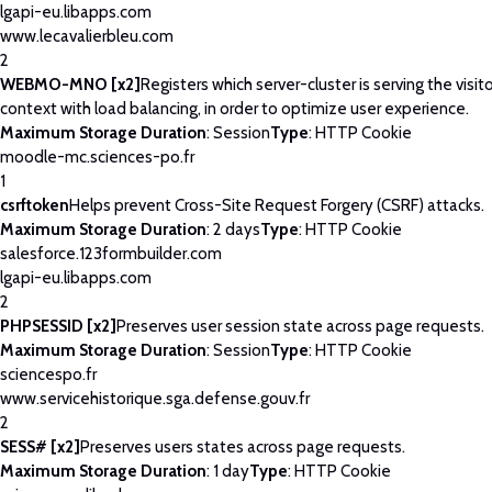
lgapi-eu.libapps.com
www.lecavalierbleu.com
2
WEBMO-MNO [x2]
Registers which server-cluster is serving the visito
context with load balancing, in order to optimize user experience.
Maximum Storage Duration
: Session
Type
: HTTP Cookie
moodle-mc.sciences-po.fr
1
csrftoken
Helps prevent Cross-Site Request Forgery (CSRF) attacks.
Maximum Storage Duration
: 2 days
Type
: HTTP Cookie
salesforce.123formbuilder.com
lgapi-eu.libapps.com
2
PHPSESSID [x2]
Preserves user session state across page requests.
Maximum Storage Duration
: Session
Type
: HTTP Cookie
sciencespo.fr
www.servicehistorique.sga.defense.gouv.fr
2
SESS# [x2]
Preserves users states across page requests.
Maximum Storage Duration
: 1 day
Type
: HTTP Cookie