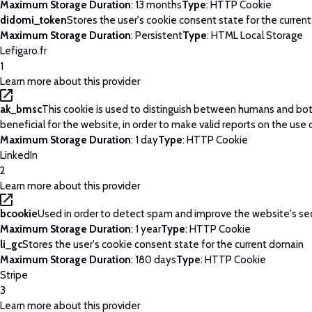
Maximum Storage Duration
: 13 months
Type
: HTTP Cookie
didomi_token
Stores the user's cookie consent state for the curren
Maximum Storage Duration
: Persistent
Type
: HTML Local Storage
Lefigaro.fr
1
Learn more about this provider
ak_bmsc
This cookie is used to distinguish between humans and bots
beneficial for the website, in order to make valid reports on the use 
Maximum Storage Duration
: 1 day
Type
: HTTP Cookie
LinkedIn
2
Learn more about this provider
bcookie
Used in order to detect spam and improve the website's sec
Maximum Storage Duration
: 1 year
Type
: HTTP Cookie
li_gc
Stores the user's cookie consent state for the current domain
Maximum Storage Duration
: 180 days
Type
: HTTP Cookie
Stripe
3
Learn more about this provider