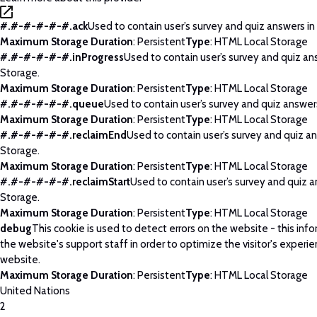
#.#-#-#-#-#.ack
Used to contain user’s survey and quiz answers in
Maximum Storage Duration
: Persistent
Type
: HTML Local Storage
#.#-#-#-#-#.inProgress
Used to contain user’s survey and quiz an
Storage.
Maximum Storage Duration
: Persistent
Type
: HTML Local Storage
#.#-#-#-#-#.queue
Used to contain user’s survey and quiz answers
Maximum Storage Duration
: Persistent
Type
: HTML Local Storage
#.#-#-#-#-#.reclaimEnd
Used to contain user’s survey and quiz an
Storage.
Maximum Storage Duration
: Persistent
Type
: HTML Local Storage
#.#-#-#-#-#.reclaimStart
Used to contain user’s survey and quiz a
Storage.
Maximum Storage Duration
: Persistent
Type
: HTML Local Storage
debug
This cookie is used to detect errors on the website - this info
the website's support staff in order to optimize the visitor's experi
website.
Maximum Storage Duration
: Persistent
Type
: HTML Local Storage
United Nations
2