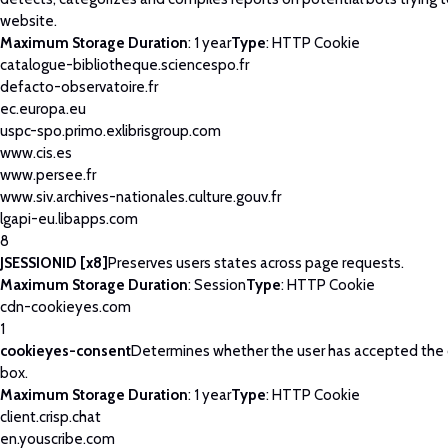
website.
Maximum Storage Duration
: 1 year
Type
: HTTP Cookie
catalogue-bibliotheque.sciencespo.fr
defacto-observatoire.fr
ec.europa.eu
uspc-spo.primo.exlibrisgroup.com
www.cis.es
www.persee.fr
www.siv.archives-nationales.culture.gouv.fr
lgapi-eu.libapps.com
8
JSESSIONID [x8]
Preserves users states across page requests.
Maximum Storage Duration
: Session
Type
: HTTP Cookie
cdn-cookieyes.com
1
cookieyes-consent
Determines whether the user has accepted the
box.
Maximum Storage Duration
: 1 year
Type
: HTTP Cookie
client.crisp.chat
en.youscribe.com