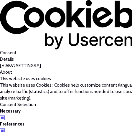
Consent
Details
[#IABV2SETTINGS#]
About
This website uses cookies
This website uses Cookies : Cookies help customize content (langu
analyze traffic (statistics) and to offer functions needed to use soc
site (marketing).
Consent Selection
Necessary
Preferences