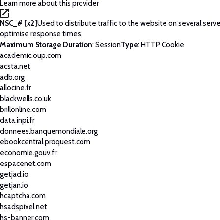
Learn more about this provider
NSC_# [x2]
Used to distribute traffic to the website on several serve
optimise response times.
Maximum Storage Duration
: Session
Type
: HTTP Cookie
academic.oup.com
acsta.net
adb.org
allocine.fr
blackwells.co.uk
brillonline.com
data.inpi.fr
donnees.banquemondiale.org
ebookcentral.proquest.com
economie.gouv.fr
espacenet.com
getjad.io
getjan.io
hcaptcha.com
hsadspixel.net
hs-banner.com