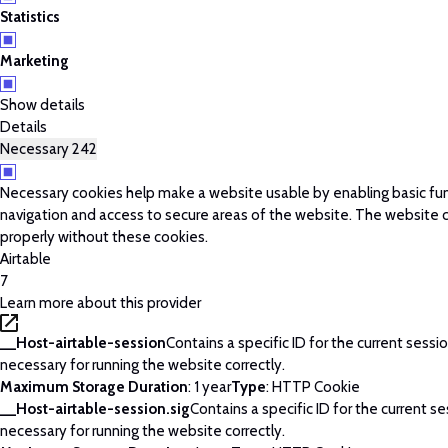
Statistics
Marketing
Show details
Details
Necessary
242
Necessary cookies help make a website usable by enabling basic fun
navigation and access to secure areas of the website. The website 
properly without these cookies.
Airtable
7
Learn more about this provider
__Host-airtable-session
Contains a specific ID for the current session
necessary for running the website correctly.
Maximum Storage Duration
: 1 year
Type
: HTTP Cookie
__Host-airtable-session.sig
Contains a specific ID for the current ses
necessary for running the website correctly.