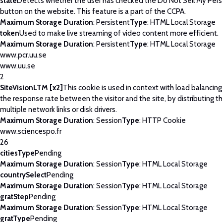
state
Detects whether the user has checked the Do Not Sell My Pers
button on the website. This feature is a part of the CCPA.
Maximum Storage Duration
: Persistent
Type
: HTML Local Storage
token
Used to make live streaming of video content more efficient.
Maximum Storage Duration
: Persistent
Type
: HTML Local Storage
www.pcr.uu.se
www.uu.se
2
SiteVisionLTM [x2]
This cookie is used in context with load balancin
the response rate between the visitor and the site, by distributing th
multiple network links or disk drivers.
Maximum Storage Duration
: Session
Type
: HTTP Cookie
www.sciencespo.fr
26
citiesType
Pending
Maximum Storage Duration
: Session
Type
: HTML Local Storage
countrySelect
Pending
Maximum Storage Duration
: Session
Type
: HTML Local Storage
gratStep
Pending
Maximum Storage Duration
: Session
Type
: HTML Local Storage
gratType
Pending