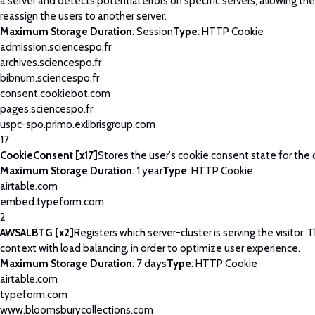
a server and detects potential errors on specific servers, allowing th
reassign the users to another server.
Maximum Storage Duration
: Session
Type
: HTTP Cookie
admission.sciencespo.fr
archives.sciencespo.fr
bibnum.sciencespo.fr
consent.cookiebot.com
pages.sciencespo.fr
uspc-spo.primo.exlibrisgroup.com
17
CookieConsent [x17]
Stores the user's cookie consent state for the
Maximum Storage Duration
: 1 year
Type
: HTTP Cookie
airtable.com
embed.typeform.com
2
AWSALBTG [x2]
Registers which server-cluster is serving the visitor. T
context with load balancing, in order to optimize user experience.
Maximum Storage Duration
: 7 days
Type
: HTTP Cookie
airtable.com
typeform.com
www.bloomsburycollections.com