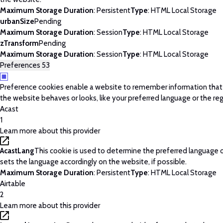
Maximum Storage Duration
: Persistent
Type
: HTML Local Storage
urbanSize
Pending
Maximum Storage Duration
: Session
Type
: HTML Local Storage
zTransform
Pending
Maximum Storage Duration
: Session
Type
: HTML Local Storage
Preferences
53
Preference cookies enable a website to remember information tha
the website behaves or looks, like your preferred language or the regi
Acast
1
Learn more about this provider
AcastLang
This cookie is used to determine the preferred language o
sets the language accordingly on the website, if possible.
Maximum Storage Duration
: Persistent
Type
: HTML Local Storage
Airtable
2
Learn more about this provider