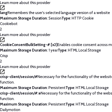
Learn more about this provider
lang
Remembers the user's selected language version of a website
Maximum Storage Duration
: Session
Type
: HTTP Cookie
Cookiebot
2
Learn more about this provider
CookieConsentBulkSetting-# [x2]
Enables cookie consent across m
Maximum Storage Duration
: 1 year
Type
: HTML Local Storage
Crisp
2
Learn more about this provider
crisp-client/session/#
Necessary for the functionality of the websi
function.
Maximum Storage Duration
: Persistent
Type
: HTML Local Storage
crisp-client/session/#:e
Necessary for the functionality of the web
function.
Maximum Storage Duration
: Persistent
Type
: HTML Local Storage
Dailymotion