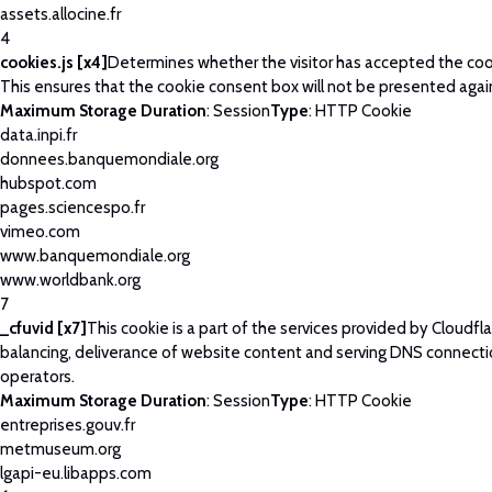
assets.allocine.fr
4
cookies.js [x4]
Determines whether the visitor has accepted the coo
This ensures that the cookie consent box will not be presented agai
Maximum Storage Duration
: Session
Type
: HTTP Cookie
data.inpi.fr
donnees.banquemondiale.org
hubspot.com
pages.sciencespo.fr
vimeo.com
www.banquemondiale.org
www.worldbank.org
7
_cfuvid [x7]
This cookie is a part of the services provided by Cloudfla
balancing, deliverance of website content and serving DNS connecti
operators.
Maximum Storage Duration
: Session
Type
: HTTP Cookie
entreprises.gouv.fr
metmuseum.org
lgapi-eu.libapps.com