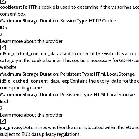
cookietest [x11]
This cookie is used to determine if the visitor has a
consent box.
Maximum Storage Duration
: Session
Type
: HTTP Cookie
ID5
2
Learn more about this provider
id5id_cached_consent_data
Used to detect if the visitor has acce
category in the cookie banner. This cookie is necessary for GDPR-c
website.
Maximum Storage Duration
: Persistent
Type
: HTML Local Storage
id5id_cached_consent_data_exp
Contains the expiry-date for the 
corresponding name.
Maximum Storage Duration
: Persistent
Type
: HTML Local Storage
Ina.fr
2
Learn more about this provider
pa_privacy
Determines whether the user is located within the EU and
subject to EU's data privacy regulations.