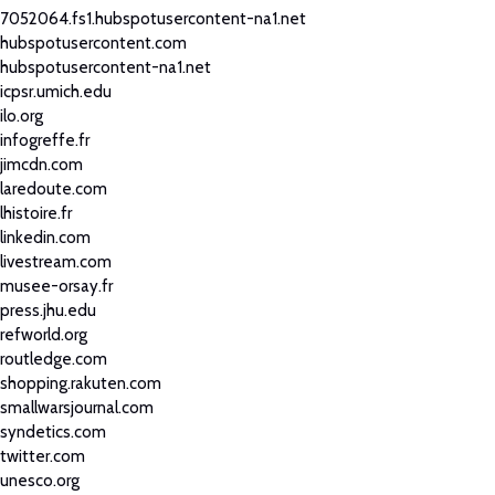
7052064.fs1.hubspotusercontent-na1.net
hubspotusercontent.com
hubspotusercontent-na1.net
icpsr.umich.edu
ilo.org
infogreffe.fr
jimcdn.com
laredoute.com
lhistoire.fr
linkedin.com
livestream.com
musee-orsay.fr
press.jhu.edu
refworld.org
routledge.com
shopping.rakuten.com
smallwarsjournal.com
syndetics.com
twitter.com
unesco.org