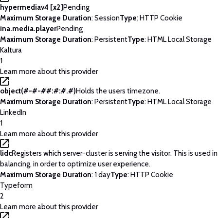
hypermediav4 [x2]
Pending
Maximum Storage Duration
: Session
Type
: HTTP Cookie
ina.media.player
Pending
Maximum Storage Duration
: Persistent
Type
: HTML Local Storage
Kaltura
1
Learn more about this provider
object(#-#-##:#:#.#)
Holds the users timezone.
Maximum Storage Duration
: Persistent
Type
: HTML Local Storage
LinkedIn
1
Learn more about this provider
lidc
Registers which server-cluster is serving the visitor. This is used 
balancing, in order to optimize user experience.
Maximum Storage Duration
: 1 day
Type
: HTTP Cookie
Typeform
2
Learn more about this provider