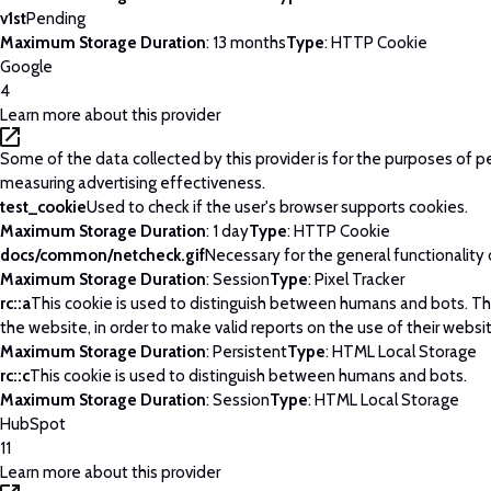
v1st
Pending
Maximum Storage Duration
: 13 months
Type
: HTTP Cookie
Google
4
Learn more about this provider
Some of the data collected by this provider is for the purposes of p
measuring advertising effectiveness.
test_cookie
Used to check if the user's browser supports cookies.
Maximum Storage Duration
: 1 day
Type
: HTTP Cookie
docs/common/netcheck.gif
Necessary for the general functionality
Maximum Storage Duration
: Session
Type
: Pixel Tracker
rc::a
This cookie is used to distinguish between humans and bots. This
the website, in order to make valid reports on the use of their websi
Maximum Storage Duration
: Persistent
Type
: HTML Local Storage
rc::c
This cookie is used to distinguish between humans and bots.
Maximum Storage Duration
: Session
Type
: HTML Local Storage
HubSpot
11
Learn more about this provider