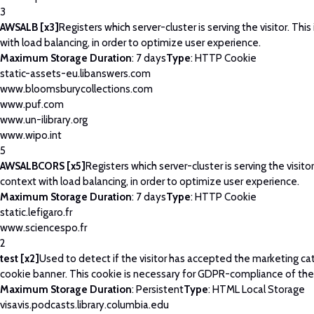
3
AWSALB [x3]
Registers which server-cluster is serving the visitor. This
with load balancing, in order to optimize user experience.
Maximum Storage Duration
: 7 days
Type
: HTTP Cookie
static-assets-eu.libanswers.com
www.bloomsburycollections.com
www.puf.com
www.un-ilibrary.org
www.wipo.int
5
AWSALBCORS [x5]
Registers which server-cluster is serving the visitor
context with load balancing, in order to optimize user experience.
Maximum Storage Duration
: 7 days
Type
: HTTP Cookie
static.lefigaro.fr
www.sciencespo.fr
2
test [x2]
Used to detect if the visitor has accepted the marketing ca
cookie banner. This cookie is necessary for GDPR-compliance of the
Maximum Storage Duration
: Persistent
Type
: HTML Local Storage
visavis.podcasts.library.columbia.edu