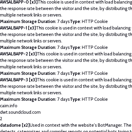
AWSALBAPP-0 [x3]
This cookie is used in context with load balancin
the response rate between the visitor and the site, by distributing th
multiple network links or servers.
Maximum Storage Duration
: 7 days
Type
: HTTP Cookie
AWSALBAPP-1 [x3]
This cookie is used in context with load balancing
the response rate between the visitor and the site, by distributing th
multiple network links or servers.
Maximum Storage Duration
: 7 days
Type
: HTTP Cookie
AWSALBAPP-2 [x3]
This cookie is used in context with load balancing
the response rate between the visitor and the site, by distributing th
multiple network links or servers.
Maximum Storage Duration
: 7 days
Type
: HTTP Cookie
AWSALBAPP-3 [x3]
This cookie is used in context with load balancing
the response rate between the visitor and the site, by distributing th
multiple network links or servers.
Maximum Storage Duration
: 7 days
Type
: HTTP Cookie
cairn.info
dwt.soundcloud.com
2
datadome [x2]
Used in context with the website's BotManager. Th
detects, categorizes and compiles reports on potential bots trying 