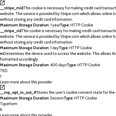
__stripe_mid
This cookie is necessary for making credit card transac
website. The service is provided by Stripe.com which allows online t
without storing any credit card information.
Maximum Storage Duration
: 1 year
Type
: HTTP Cookie
__stripe_sid
This cookie is necessary for making credit card transact
website. The service is provided by Stripe.com which allows online t
without storing any credit card information.
Maximum Storage Duration
: 1 day
Type
: HTTP Cookie
m
Determines the device used to access the website. This allows t
formatted accordingly.
Maximum Storage Duration
: 400 days
Type
: HTTP Cookie
TED
1
Learn more about this provider
__mp_opt_in_out_#
Stores the user's cookie consent state for the
Maximum Storage Duration
: Session
Type
: HTTP Cookie
Typeform
6
Learn more about this provider