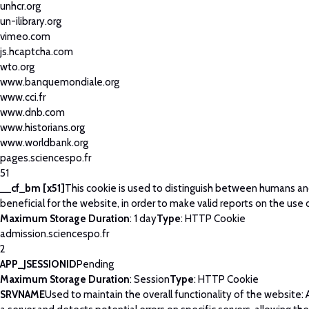
unhcr.org
un-ilibrary.org
vimeo.com
js.hcaptcha.com
wto.org
www.banquemondiale.org
www.cci.fr
www.dnb.com
www.historians.org
www.worldbank.org
pages.sciencespo.fr
51
__cf_bm [x51]
This cookie is used to distinguish between humans and
beneficial for the website, in order to make valid reports on the use 
Maximum Storage Duration
: 1 day
Type
: HTTP Cookie
admission.sciencespo.fr
2
APP_JSESSIONID
Pending
Maximum Storage Duration
: Session
Type
: HTTP Cookie
SRVNAME
Used to maintain the overall functionality of the website: 