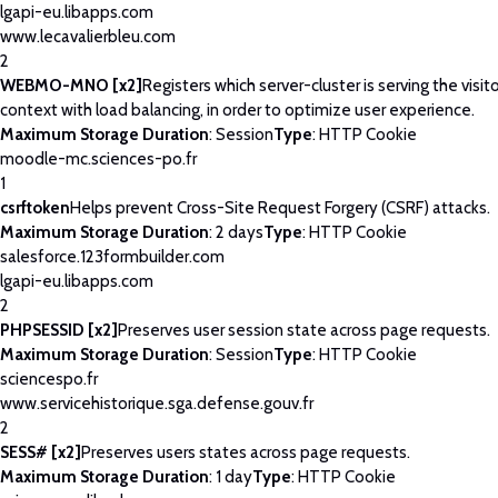
lgapi-eu.libapps.com
www.lecavalierbleu.com
2
WEBMO-MNO [x2]
Registers which server-cluster is serving the visito
context with load balancing, in order to optimize user experience.
Maximum Storage Duration
: Session
Type
: HTTP Cookie
moodle-mc.sciences-po.fr
1
csrftoken
Helps prevent Cross-Site Request Forgery (CSRF) attacks.
Maximum Storage Duration
: 2 days
Type
: HTTP Cookie
salesforce.123formbuilder.com
lgapi-eu.libapps.com
2
PHPSESSID [x2]
Preserves user session state across page requests.
Maximum Storage Duration
: Session
Type
: HTTP Cookie
sciencespo.fr
www.servicehistorique.sga.defense.gouv.fr
2
SESS# [x2]
Preserves users states across page requests.
Maximum Storage Duration
: 1 day
Type
: HTTP Cookie