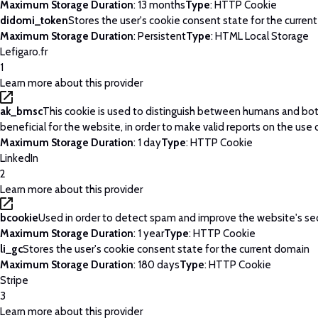
Maximum Storage Duration
: 13 months
Type
: HTTP Cookie
didomi_token
Stores the user's cookie consent state for the curren
Maximum Storage Duration
: Persistent
Type
: HTML Local Storage
Lefigaro.fr
1
Learn more about this provider
ak_bmsc
This cookie is used to distinguish between humans and bots
beneficial for the website, in order to make valid reports on the use 
Maximum Storage Duration
: 1 day
Type
: HTTP Cookie
LinkedIn
2
Learn more about this provider
bcookie
Used in order to detect spam and improve the website's sec
Maximum Storage Duration
: 1 year
Type
: HTTP Cookie
li_gc
Stores the user's cookie consent state for the current domain
Maximum Storage Duration
: 180 days
Type
: HTTP Cookie
Stripe
3
Learn more about this provider