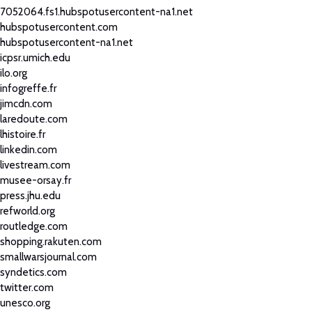
7052064.fs1.hubspotusercontent-na1.net
hubspotusercontent.com
hubspotusercontent-na1.net
icpsr.umich.edu
ilo.org
infogreffe.fr
jimcdn.com
laredoute.com
lhistoire.fr
linkedin.com
livestream.com
musee-orsay.fr
press.jhu.edu
refworld.org
routledge.com
shopping.rakuten.com
smallwarsjournal.com
syndetics.com
twitter.com
unesco.org