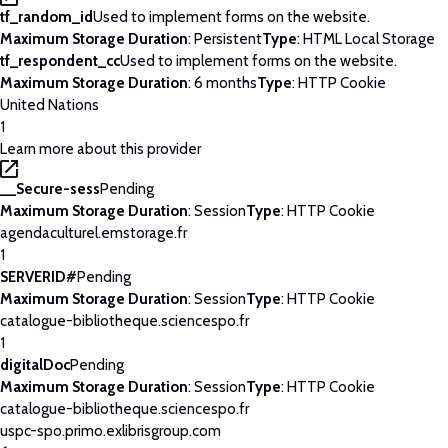
tf_random_id
Used to implement forms on the website.
Maximum Storage Duration
: Persistent
Type
: HTML Local Storage
tf_respondent_cc
Used to implement forms on the website.
Maximum Storage Duration
: 6 months
Type
: HTTP Cookie
United Nations
1
Learn more about this provider
__Secure-sess
Pending
Maximum Storage Duration
: Session
Type
: HTTP Cookie
agendaculturel.emstorage.fr
1
SERVERID#
Pending
Maximum Storage Duration
: Session
Type
: HTTP Cookie
catalogue-bibliotheque.sciencespo.fr
1
digitalDoc
Pending
Maximum Storage Duration
: Session
Type
: HTTP Cookie
catalogue-bibliotheque.sciencespo.fr
uspc-spo.primo.exlibrisgroup.com