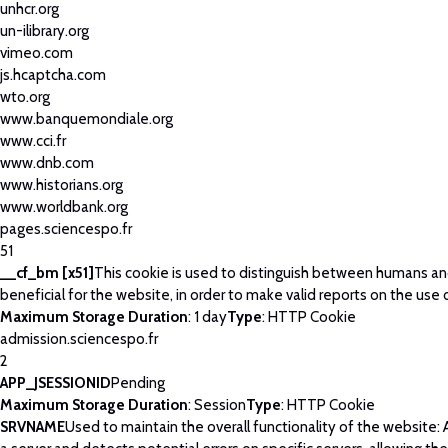
unhcr.org
un-ilibrary.org
vimeo.com
js.hcaptcha.com
wto.org
www.banquemondiale.org
www.cci.fr
www.dnb.com
www.historians.org
www.worldbank.org
pages.sciencespo.fr
51
__cf_bm [x51]
This cookie is used to distinguish between humans and
beneficial for the website, in order to make valid reports on the use 
Maximum Storage Duration
: 1 day
Type
: HTTP Cookie
admission.sciencespo.fr
2
APP_JSESSIONID
Pending
Maximum Storage Duration
: Session
Type
: HTTP Cookie
SRVNAME
Used to maintain the overall functionality of the website: 