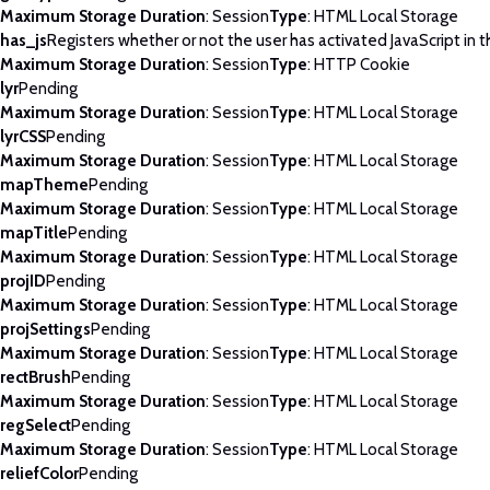
Maximum Storage Duration
: Session
Type
: HTML Local Storage
has_js
Registers whether or not the user has activated JavaScript in 
Maximum Storage Duration
: Session
Type
: HTTP Cookie
lyr
Pending
Maximum Storage Duration
: Session
Type
: HTML Local Storage
lyrCSS
Pending
Maximum Storage Duration
: Session
Type
: HTML Local Storage
mapTheme
Pending
Maximum Storage Duration
: Session
Type
: HTML Local Storage
mapTitle
Pending
Maximum Storage Duration
: Session
Type
: HTML Local Storage
projID
Pending
Maximum Storage Duration
: Session
Type
: HTML Local Storage
projSettings
Pending
Maximum Storage Duration
: Session
Type
: HTML Local Storage
rectBrush
Pending
Maximum Storage Duration
: Session
Type
: HTML Local Storage
regSelect
Pending
Maximum Storage Duration
: Session
Type
: HTML Local Storage
reliefColor
Pending