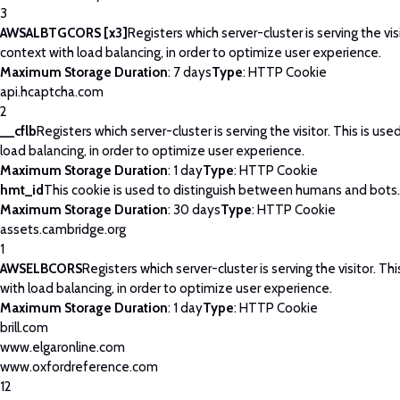
3
AWSALBTGCORS [x3]
Registers which server-cluster is serving the visi
context with load balancing, in order to optimize user experience.
Maximum Storage Duration
: 7 days
Type
: HTTP Cookie
api.hcaptcha.com
2
__cflb
Registers which server-cluster is serving the visitor. This is use
load balancing, in order to optimize user experience.
Maximum Storage Duration
: 1 day
Type
: HTTP Cookie
hmt_id
This cookie is used to distinguish between humans and bots.
Maximum Storage Duration
: 30 days
Type
: HTTP Cookie
assets.cambridge.org
1
AWSELBCORS
Registers which server-cluster is serving the visitor. Thi
with load balancing, in order to optimize user experience.
Maximum Storage Duration
: 1 day
Type
: HTTP Cookie
brill.com
www.elgaronline.com
www.oxfordreference.com
12