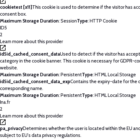
cookietest [x11]
This cookie is used to determine if the visitor has a
consent box.
Maximum Storage Duration
: Session
Type
: HTTP Cookie
ID5
2
Learn more about this provider
id5id_cached_consent_data
Used to detect if the visitor has acce
category in the cookie banner. This cookie is necessary for GDPR-c
website.
Maximum Storage Duration
: Persistent
Type
: HTML Local Storage
id5id_cached_consent_data_exp
Contains the expiry-date for the 
corresponding name.
Maximum Storage Duration
: Persistent
Type
: HTML Local Storage
Ina.fr
2
Learn more about this provider
pa_privacy
Determines whether the user is located within the EU and
subject to EU's data privacy regulations.