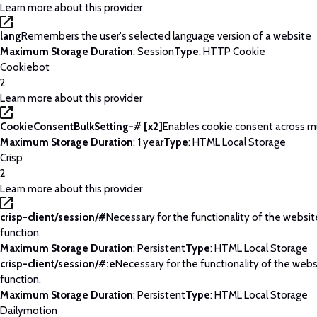
Learn more about this provider
lang
Remembers the user's selected language version of a website
Maximum Storage Duration
: Session
Type
: HTTP Cookie
Cookiebot
2
Learn more about this provider
CookieConsentBulkSetting-# [x2]
Enables cookie consent across m
Maximum Storage Duration
: 1 year
Type
: HTML Local Storage
Crisp
2
Learn more about this provider
crisp-client/session/#
Necessary for the functionality of the websi
function.
Maximum Storage Duration
: Persistent
Type
: HTML Local Storage
crisp-client/session/#:e
Necessary for the functionality of the web
function.
Maximum Storage Duration
: Persistent
Type
: HTML Local Storage
Dailymotion