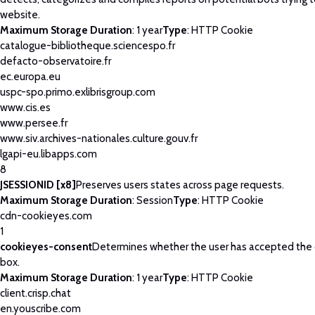
website.
Maximum Storage Duration
: 1 year
Type
: HTTP Cookie
catalogue-bibliotheque.sciencespo.fr
defacto-observatoire.fr
ec.europa.eu
uspc-spo.primo.exlibrisgroup.com
www.cis.es
www.persee.fr
www.siv.archives-nationales.culture.gouv.fr
lgapi-eu.libapps.com
8
JSESSIONID [x8]
Preserves users states across page requests.
Maximum Storage Duration
: Session
Type
: HTTP Cookie
cdn-cookieyes.com
1
cookieyes-consent
Determines whether the user has accepted the
box.
Maximum Storage Duration
: 1 year
Type
: HTTP Cookie
client.crisp.chat
en.youscribe.com