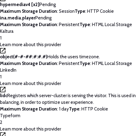
hypermediav4 [x2]
Pending
Maximum Storage Duration
: Session
Type
: HTTP Cookie
ina.media.player
Pending
Maximum Storage Duration
: Persistent
Type
: HTML Local Storage
Kaltura
1
Learn more about this provider
object(#-#-##:#:#.#)
Holds the users timezone.
Maximum Storage Duration
: Persistent
Type
: HTML Local Storage
LinkedIn
1
Learn more about this provider
lidc
Registers which server-cluster is serving the visitor. This is used 
balancing, in order to optimize user experience.
Maximum Storage Duration
: 1 day
Type
: HTTP Cookie
Typeform
2
Learn more about this provider