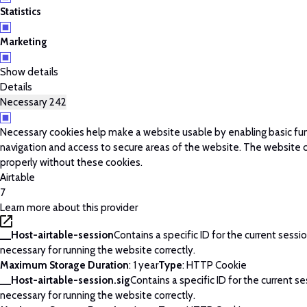
Statistics
Marketing
Show details
Details
Necessary
242
Necessary cookies help make a website usable by enabling basic fun
navigation and access to secure areas of the website. The website 
properly without these cookies.
Airtable
7
Learn more about this provider
__Host-airtable-session
Contains a specific ID for the current session
necessary for running the website correctly.
Maximum Storage Duration
: 1 year
Type
: HTTP Cookie
__Host-airtable-session.sig
Contains a specific ID for the current ses
necessary for running the website correctly.