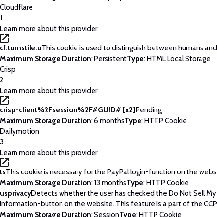
Cloudflare
1
Learn more about this provider
cf.turnstile.u
This cookie is used to distinguish between humans and
Maximum Storage Duration
: Persistent
Type
: HTML Local Storage
Crisp
2
Learn more about this provider
crisp-client%2Fsession%2F#GUID# [x2]
Pending
Maximum Storage Duration
: 6 months
Type
: HTTP Cookie
Dailymotion
3
Learn more about this provider
ts
This cookie is necessary for the PayPal login-function on the webs
Maximum Storage Duration
: 13 months
Type
: HTTP Cookie
usprivacy
Detects whether the user has checked the Do Not Sell My
Information-button on the website. This feature is a part of the CCP
Maximum Storage Duration
: Session
Type
: HTTP Cookie