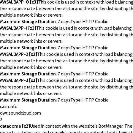
AWSALBAPP-0 [x3]
This cookie is used in context with load balancin
the response rate between the visitor and the site, by distributing th
multiple network links or servers.
Maximum Storage Duration
: 7 days
Type
: HTTP Cookie
AWSALBAPP-1 [x3]
This cookie is used in context with load balancing
the response rate between the visitor and the site, by distributing th
multiple network links or servers.
Maximum Storage Duration
: 7 days
Type
: HTTP Cookie
AWSALBAPP-2 [x3]
This cookie is used in context with load balancing
the response rate between the visitor and the site, by distributing th
multiple network links or servers.
Maximum Storage Duration
: 7 days
Type
: HTTP Cookie
AWSALBAPP-3 [x3]
This cookie is used in context with load balancing
the response rate between the visitor and the site, by distributing th
multiple network links or servers.
Maximum Storage Duration
: 7 days
Type
: HTTP Cookie
cairn.info
dwt.soundcloud.com
2
datadome [x2]
Used in context with the website's BotManager. Th
detects, categorizes and compiles reports on potential bots trying 