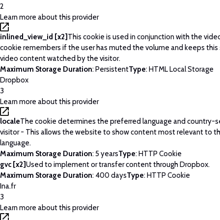
2
Learn more about this provider
inlined_view_id [x2]
This cookie is used in conjunction with the vide
cookie remembers if the user has muted the volume and keeps this 
video content watched by the visitor.
Maximum Storage Duration
: Persistent
Type
: HTML Local Storage
Dropbox
3
Learn more about this provider
locale
The cookie determines the preferred language and country-se
visitor - This allows the website to show content most relevant to t
language.
Maximum Storage Duration
: 5 years
Type
: HTTP Cookie
gvc [x2]
Used to implement or transfer content through Dropbox.
Maximum Storage Duration
: 400 days
Type
: HTTP Cookie
Ina.fr
3
Learn more about this provider