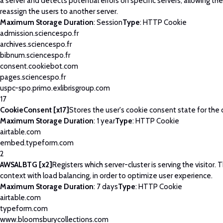
a server and detects potential errors on specific servers, allowing th
reassign the users to another server.
Maximum Storage Duration
: Session
Type
: HTTP Cookie
admission.sciencespo.fr
archives.sciencespo.fr
bibnum.sciencespo.fr
consent.cookiebot.com
pages.sciencespo.fr
uspc-spo.primo.exlibrisgroup.com
17
CookieConsent [x17]
Stores the user's cookie consent state for the
Maximum Storage Duration
: 1 year
Type
: HTTP Cookie
airtable.com
embed.typeform.com
2
AWSALBTG [x2]
Registers which server-cluster is serving the visitor. T
context with load balancing, in order to optimize user experience.
Maximum Storage Duration
: 7 days
Type
: HTTP Cookie
airtable.com
typeform.com
www.bloomsburycollections.com