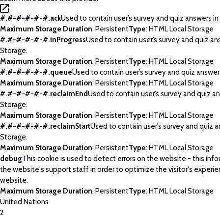
#.#-#-#-#-#.ack
Used to contain user’s survey and quiz answers in
Maximum Storage Duration
: Persistent
Type
: HTML Local Storage
#.#-#-#-#-#.inProgress
Used to contain user’s survey and quiz an
Storage.
Maximum Storage Duration
: Persistent
Type
: HTML Local Storage
#.#-#-#-#-#.queue
Used to contain user’s survey and quiz answers
Maximum Storage Duration
: Persistent
Type
: HTML Local Storage
#.#-#-#-#-#.reclaimEnd
Used to contain user’s survey and quiz an
Storage.
Maximum Storage Duration
: Persistent
Type
: HTML Local Storage
#.#-#-#-#-#.reclaimStart
Used to contain user’s survey and quiz a
Storage.
Maximum Storage Duration
: Persistent
Type
: HTML Local Storage
debug
This cookie is used to detect errors on the website - this info
the website's support staff in order to optimize the visitor's experi
website.
Maximum Storage Duration
: Persistent
Type
: HTML Local Storage
United Nations
2