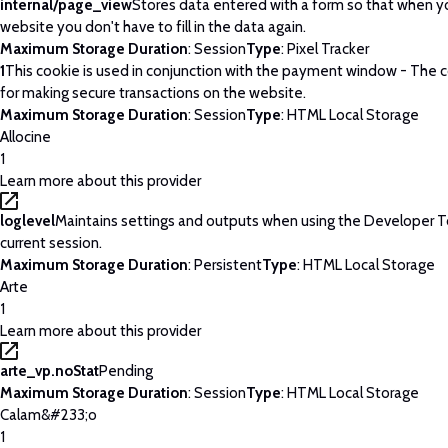
internal/page_view
Stores data entered with a form so that when yo
website you don't have to fill in the data again.
Maximum Storage Duration
: Session
Type
: Pixel Tracker
1
This cookie is used in conjunction with the payment window - The c
for making secure transactions on the website.
Maximum Storage Duration
: Session
Type
: HTML Local Storage
Allocine
1
Learn more about this provider
loglevel
Maintains settings and outputs when using the Developer T
current session.
Maximum Storage Duration
: Persistent
Type
: HTML Local Storage
Arte
1
Learn more about this provider
arte_vp.noStat
Pending
Maximum Storage Duration
: Session
Type
: HTML Local Storage
Calam&#233;o
1