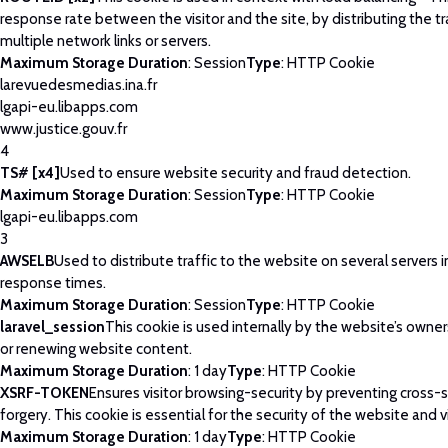
response rate between the visitor and the site, by distributing the tr
multiple network links or servers.
Maximum Storage Duration
: Session
Type
: HTTP Cookie
larevuedesmedias.ina.fr
lgapi-eu.libapps.com
www.justice.gouv.fr
4
TS# [x4]
Used to ensure website security and fraud detection.
Maximum Storage Duration
: Session
Type
: HTTP Cookie
lgapi-eu.libapps.com
3
AWSELB
Used to distribute traffic to the website on several servers 
response times.
Maximum Storage Duration
: Session
Type
: HTTP Cookie
laravel_session
This cookie is used internally by the website’s owne
or renewing website content.
Maximum Storage Duration
: 1 day
Type
: HTTP Cookie
XSRF-TOKEN
Ensures visitor browsing-security by preventing cross-
forgery. This cookie is essential for the security of the website and vi
Maximum Storage Duration
: 1 day
Type
: HTTP Cookie