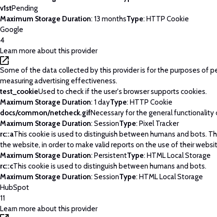
v1st
Pending
Maximum Storage Duration
: 13 months
Type
: HTTP Cookie
Google
4
Learn more about this provider
Some of the data collected by this provider is for the purposes of p
measuring advertising effectiveness.
test_cookie
Used to check if the user's browser supports cookies.
Maximum Storage Duration
: 1 day
Type
: HTTP Cookie
docs/common/netcheck.gif
Necessary for the general functionality
Maximum Storage Duration
: Session
Type
: Pixel Tracker
rc::a
This cookie is used to distinguish between humans and bots. This
the website, in order to make valid reports on the use of their websi
Maximum Storage Duration
: Persistent
Type
: HTML Local Storage
rc::c
This cookie is used to distinguish between humans and bots.
Maximum Storage Duration
: Session
Type
: HTML Local Storage
HubSpot
11
Learn more about this provider