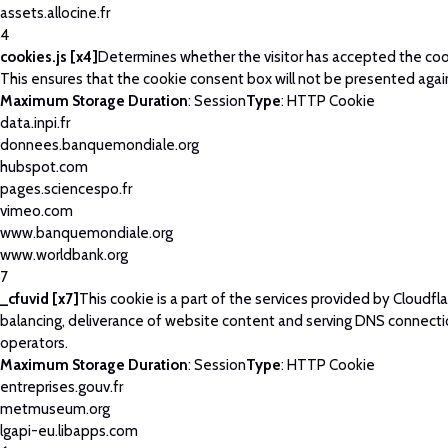
assets.allocine.fr
4
cookies.js [x4]
Determines whether the visitor has accepted the coo
This ensures that the cookie consent box will not be presented agai
Maximum Storage Duration
: Session
Type
: HTTP Cookie
data.inpi.fr
donnees.banquemondiale.org
hubspot.com
pages.sciencespo.fr
vimeo.com
www.banquemondiale.org
www.worldbank.org
7
_cfuvid [x7]
This cookie is a part of the services provided by Cloudfla
balancing, deliverance of website content and serving DNS connecti
operators.
Maximum Storage Duration
: Session
Type
: HTTP Cookie
entreprises.gouv.fr
metmuseum.org
lgapi-eu.libapps.com