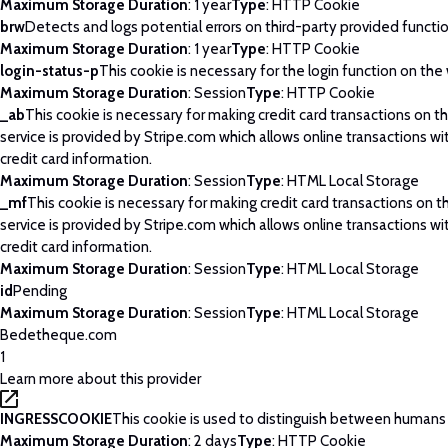
Maximum Storage Duration
: 1 year
Type
: HTTP Cookie
brw
Detects and logs potential errors on third-party provided functi
Maximum Storage Duration
: 1 year
Type
: HTTP Cookie
login-status-p
This cookie is necessary for the login function on the
Maximum Storage Duration
: Session
Type
: HTTP Cookie
_ab
This cookie is necessary for making credit card transactions on 
service is provided by Stripe.com which allows online transactions wi
credit card information.
Maximum Storage Duration
: Session
Type
: HTML Local Storage
_mf
This cookie is necessary for making credit card transactions on 
service is provided by Stripe.com which allows online transactions wi
credit card information.
Maximum Storage Duration
: Session
Type
: HTML Local Storage
id
Pending
Maximum Storage Duration
: Session
Type
: HTML Local Storage
Bedetheque.com
1
Learn more about this provider
INGRESSCOOKIE
This cookie is used to distinguish between humans
Maximum Storage Duration
: 2 days
Type
: HTTP Cookie