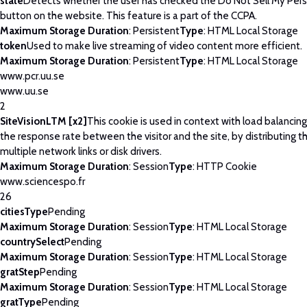
state
Detects whether the user has checked the Do Not Sell My Pers
button on the website. This feature is a part of the CCPA.
Maximum Storage Duration
: Persistent
Type
: HTML Local Storage
token
Used to make live streaming of video content more efficient.
Maximum Storage Duration
: Persistent
Type
: HTML Local Storage
www.pcr.uu.se
www.uu.se
2
SiteVisionLTM [x2]
This cookie is used in context with load balancin
the response rate between the visitor and the site, by distributing th
multiple network links or disk drivers.
Maximum Storage Duration
: Session
Type
: HTTP Cookie
www.sciencespo.fr
26
citiesType
Pending
Maximum Storage Duration
: Session
Type
: HTML Local Storage
countrySelect
Pending
Maximum Storage Duration
: Session
Type
: HTML Local Storage
gratStep
Pending
Maximum Storage Duration
: Session
Type
: HTML Local Storage
gratType
Pending