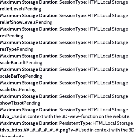
Maximum Storage Duration
: Session
Type
: HTML Local Storage
reliefLevels
Pending
Maximum Storage Duration
: Session
Type
: HTML Local Storage
reliefShowLevels
Pending
Maximum Storage Duration
: Session
Type
: HTML Local Storage
res
Pending
Maximum Storage Duration
: Session
Type
: HTML Local Storage
resType
Pending
Maximum Storage Duration
: Session
Type
: HTML Local Storage
scaleBarLeft
Pending
Maximum Storage Duration
: Session
Type
: HTML Local Storage
scaleBarTop
Pending
Maximum Storage Duration
: Session
Type
: HTML Local Storage
scaleDist
Pending
Maximum Storage Duration
: Session
Type
: HTML Local Storage
showTissot
Pending
Maximum Storage Duration
: Session
Type
: HTML Local Storage
tdvp_
Used in context with the 3D-view-function on the website.
Maximum Storage Duration
: Persistent
Type
: HTML Local Storage
tdvp_https://#_#_#_#_#_#.png?v=#
Used in context with the 3D
the website.