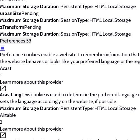
Maximum Storage Duration
: Persistent
Type
: HTML Local Storage
urbanSize
Pending
Maximum Storage Duration
: Session
Type
: HTML Local Storage
zTransform
Pending
Maximum Storage Duration
: Session
Type
: HTML Local Storage
Preferences
53
Preference cookies enable a website to remember information tha
the website behaves or looks, like your preferred language or the regi
Acast
1
Learn more about this provider
AcastLang
This cookie is used to determine the preferred language o
sets the language accordingly on the website, if possible.
Maximum Storage Duration
: Persistent
Type
: HTML Local Storage
Airtable
2
Learn more about this provider