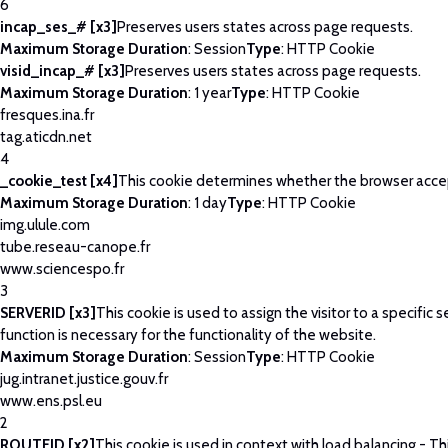
6
incap_ses_# [x3]
Preserves users states across page requests.
Maximum Storage Duration
: Session
Type
: HTTP Cookie
visid_incap_# [x3]
Preserves users states across page requests.
Maximum Storage Duration
: 1 year
Type
: HTTP Cookie
fresques.ina.fr
tag.aticdn.net
4
_cookie_test [x4]
This cookie determines whether the browser acce
Maximum Storage Duration
: 1 day
Type
: HTTP Cookie
img.ulule.com
tube.reseau-canope.fr
www.sciencespo.fr
3
SERVERID [x3]
This cookie is used to assign the visitor to a specific se
function is necessary for the functionality of the website.
Maximum Storage Duration
: Session
Type
: HTTP Cookie
jug.intranet.justice.gouv.fr
www.ens.psl.eu
2
ROUTEID [x2]
This cookie is used in context with load balancing - T