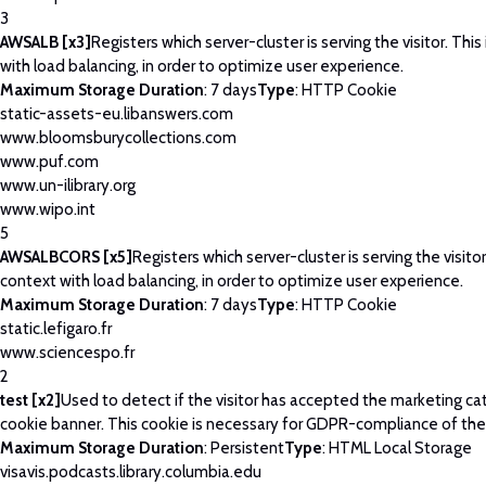
3
AWSALB [x3]
Registers which server-cluster is serving the visitor. This
with load balancing, in order to optimize user experience.
Maximum Storage Duration
: 7 days
Type
: HTTP Cookie
static-assets-eu.libanswers.com
www.bloomsburycollections.com
www.puf.com
www.un-ilibrary.org
www.wipo.int
5
AWSALBCORS [x5]
Registers which server-cluster is serving the visitor
context with load balancing, in order to optimize user experience.
Maximum Storage Duration
: 7 days
Type
: HTTP Cookie
static.lefigaro.fr
www.sciencespo.fr
2
test [x2]
Used to detect if the visitor has accepted the marketing ca
cookie banner. This cookie is necessary for GDPR-compliance of the
Maximum Storage Duration
: Persistent
Type
: HTML Local Storage
visavis.podcasts.library.columbia.edu