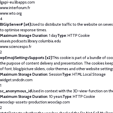
lgapi-eu.libapps.com
www.interforum.fr
www.wto.org
4
BIGipServer# [x4]
Used to distribute traffic to the website on severa
to optimise response times.
Maximum Storage Duration
: 1 day
Type
: HTTP Cookie
visavis.podcasts.library.columbia.edu
www.sciencespo.fr
2
wpEmojiSettingsSupports [x2]
This cookie is part of a bundle of co
the purpose of content delivery and presentation. The cookies keep
of font, blog/picture sliders, color themes and other website setting
Maximum Storage Duration
: Session
Type
: HTML Local Storage
widget.sndcdn.com
1
sc_anonymous_id
Used in context with the 3D-view-function on th
Maximum Storage Duration
: 10 years
Type
: HTTP Cookie
wooclap-assets-production.wooclap.com
2