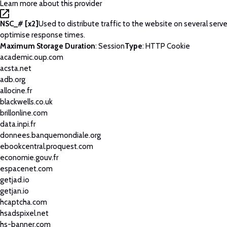
Learn more about this provider
NSC_# [x2]
Used to distribute traffic to the website on several serve
optimise response times.
Maximum Storage Duration
: Session
Type
: HTTP Cookie
academic.oup.com
acsta.net
adb.org
allocine.fr
blackwells.co.uk
brillonline.com
data.inpi.fr
donnees.banquemondiale.org
ebookcentral.proquest.com
economie.gouv.fr
espacenet.com
getjad.io
getjan.io
hcaptcha.com
hsadspixel.net
hs-banner.com