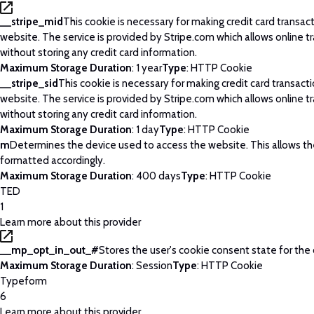
__stripe_mid
This cookie is necessary for making credit card transac
website. The service is provided by Stripe.com which allows online t
without storing any credit card information.
Maximum Storage Duration
: 1 year
Type
: HTTP Cookie
__stripe_sid
This cookie is necessary for making credit card transact
website. The service is provided by Stripe.com which allows online t
without storing any credit card information.
Maximum Storage Duration
: 1 day
Type
: HTTP Cookie
m
Determines the device used to access the website. This allows t
formatted accordingly.
Maximum Storage Duration
: 400 days
Type
: HTTP Cookie
TED
1
Learn more about this provider
__mp_opt_in_out_#
Stores the user's cookie consent state for the
Maximum Storage Duration
: Session
Type
: HTTP Cookie
Typeform
6
Learn more about this provider