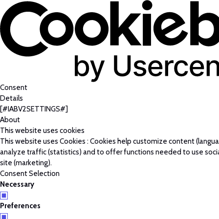
Consent
Details
[#IABV2SETTINGS#]
About
This website uses cookies
This website uses Cookies : Cookies help customize content (langu
analyze traffic (statistics) and to offer functions needed to use soc
site (marketing).
Consent Selection
Necessary
Preferences