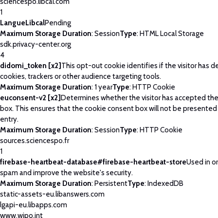
sciencespo.libcal.com
1
LangueLibcal
Pending
Maximum Storage Duration
: Session
Type
: HTML Local Storage
sdk.privacy-center.org
4
didomi_token [x2]
This opt-out cookie identifies if the visitor has 
cookies, trackers or other audience targeting tools.
Maximum Storage Duration
: 1 year
Type
: HTTP Cookie
euconsent-v2 [x2]
Determines whether the visitor has accepted th
box. This ensures that the cookie consent box will not be presented
entry.
Maximum Storage Duration
: Session
Type
: HTTP Cookie
sources.sciencespo.fr
1
firebase-heartbeat-database#firebase-heartbeat-store
Used in o
spam and improve the website's security.
Maximum Storage Duration
: Persistent
Type
: IndexedDB
static-assets-eu.libanswers.com
lgapi-eu.libapps.com
www.wipo.int